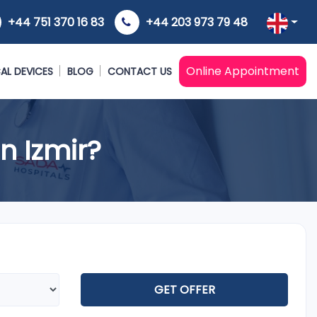
+44 751 370 16 83
+44 203 973 79 48
Online Appointment
AL DEVICES
BLOG
CONTACT US
n Izmir?
GET OFFER