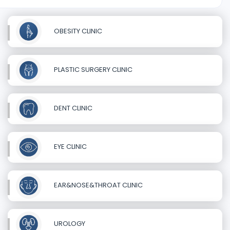
OBESITY CLINIC
PLASTIC SURGERY CLINIC
DENT CLINIC
EYE CLINIC
EAR&NOSE&THROAT CLINIC
UROLOGY