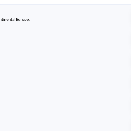
ntinental Europe.