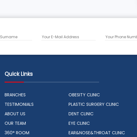
Quick Links
BRANCHES
OBESITY CLINIC
TESTIMONIALS
PLASTIC SURGERY CLINIC
ABOUT US
DENT CLINIC
OUR TEAM
EYE CLINIC
360° ROOM
EAR&NOSE&THROAT CLINIC