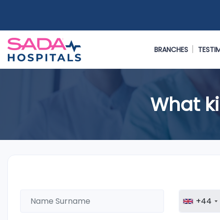
BRANCHES
TESTI
What ki
+44