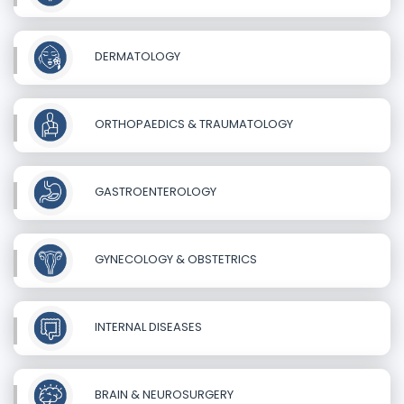
DERMATOLOGY
ORTHOPAEDICS & TRAUMATOLOGY
GASTROENTEROLOGY
GYNECOLOGY & OBSTETRICS
INTERNAL DISEASES
BRAIN & NEUROSURGERY