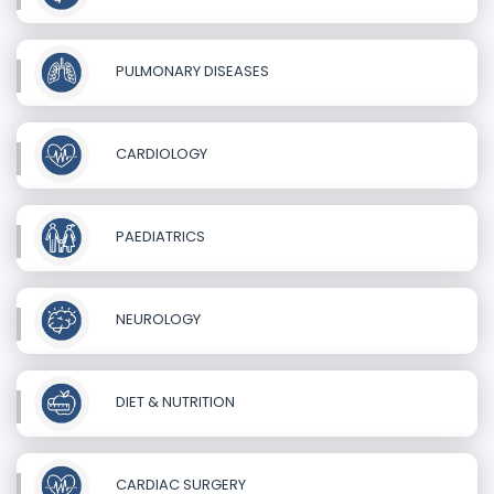
PULMONARY DISEASES
CARDIOLOGY
PAEDIATRICS
NEUROLOGY
DIET & NUTRITION
CARDIAC SURGERY