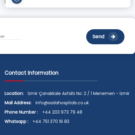
Send
Contact Information
Location:
İzmir Çanakkale Asfaltı No: 2 / 1 Menemen - İzmir
Mail Address:
info@sadahospitals.co.uk
Phone Number :
+44 203 973 79 48
Whatsapp :
+44 751 370 16 83