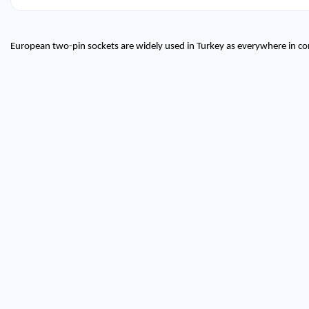
European two-pin sockets are widely used in Turkey as everywhere in co