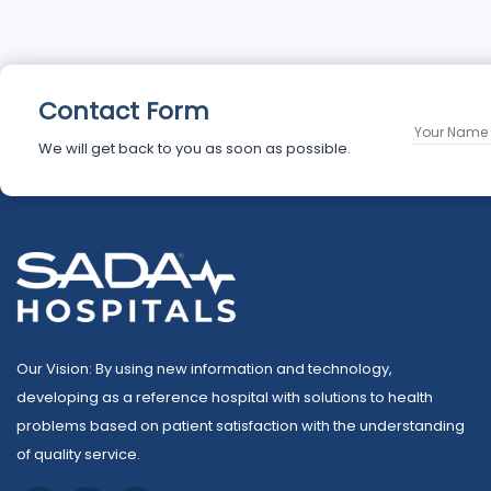
Contact Form
We will get back to you as soon as possible.
Our Vision: By using new information and technology,
developing as a reference hospital with solutions to health
problems based on patient satisfaction with the understanding
of quality service.