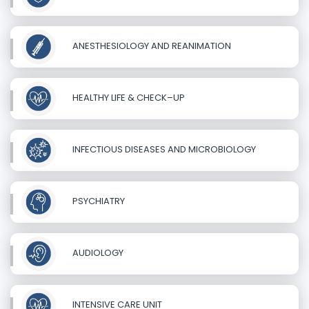
ANESTHESIOLOGY AND REANIMATION
HEALTHY LIFE & CHECK–UP
INFECTIOUS DISEASES AND MICROBIOLOGY
PSYCHIATRY
AUDIOLOGY
INTENSIVE CARE UNIT