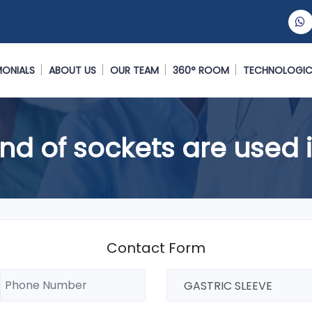
MONIALS
ABOUT US
OUR TEAM
360° ROOM
TECHNOLOGIC
nd of sockets are used i
Contact Form