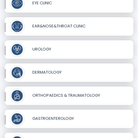
EYE CLINIC
EAR&NOSE&THROAT CLINIC
UROLOGY
DERMATOLOGY
ORTHOPAEDICS & TRAUMATOLOGY
GASTROENTEROLOGY