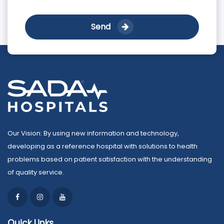
Send
Our Vision: By using new information and technology,
developing as a reference hospital with solutions to health
problems based on patient satisfaction with the understanding
of quality service.
Quick Links