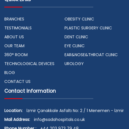
BRANCHES
OBESITY CLINIC
TESTIMONIALS
PLASTIC SURGERY CLINIC
ABOUT US
DENT CLINIC
OUR TEAM
EYE CLINIC
360° ROOM
EAR&NOSE&THROAT CLINIC
TECHNOLOGICAL DEVICES
UROLOGY
BLOG
CONTACT US
Contact Information
Location:
İzmir Çanakkale Asfaltı No: 2 / 1 Menemen - İzmir
Mail Address:
info@sadahospitals.co.uk
Phone Number :
+44 203 973 79 48