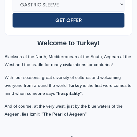
GET OFFER
Welcome to Turkey!
Blacksea at the North, Mediterranean at the South, Aegean at the
West and the cradle for many civilazations for centuries!
With four seasons, great diversity of cultures and welcoming
everyone from around the world
Turkey
is the first word comes to
mind when someone says "
hospitality
".
And of course, at the very west, just by the blue waters of the
Aegean, lies İzmir; "
The Pearl of Aegean
"