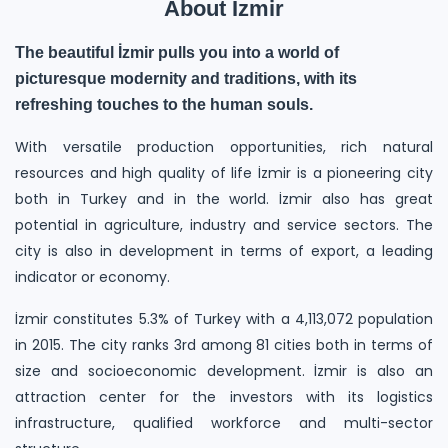
About İzmir
The beautiful İzmir pulls you into a world of
picturesque modernity and traditions, with its
refreshing touches to the human souls.
With versatile production opportunities, rich natural
resources and high quality of life İzmir is a pioneering city
both in Turkey and in the world. İzmir also has great
potential in agriculture, industry and service sectors. The
city is also in development in terms of export, a leading
indicator or economy.
İzmir constitutes 5.3% of Turkey with a 4,113,072 population
in 2015. The city ranks 3rd among 81 cities both in terms of
size and socioeconomic development. İzmir is also an
attraction center for the investors with its logistics
infrastructure, qualified workforce and multi-sector