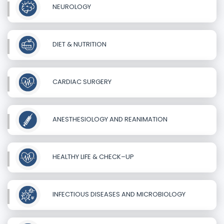
NEUROLOGY
DIET & NUTRITION
CARDIAC SURGERY
ANESTHESIOLOGY AND REANIMATION
HEALTHY LIFE & CHECK–UP
INFECTIOUS DISEASES AND MICROBIOLOGY