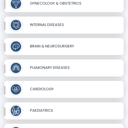
GYNECOLOGY & OBSTETRICS
INTERNAL DISEASES
BRAIN & NEUROSURGERY
PULMONARY DISEASES
CARDIOLOGY
PAEDIATRICS