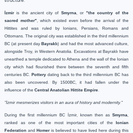
structure.
İzmir
is the ancient city of
Smyrna
, or
"the country of the
sacred mother"
, which existed even before the arrival of the
Hittites and was ruled by Ionians, Persians, Romans and
Ottomans. The original city was established in the third millennium
BC (at present day
Bayraklı
) and had the most advanced culture,
alongside Troy, in Western Anatolia. Excavations at Bayraklı have
unearthed a temple dedicated to Athena and the wall of the Ionian
city which had flourished there between the seventh and fifth
centuries BC.
Pottery
dating back to the third millennium BC has
also been uncovered. By 1500BC, it had fallen under the
influence of the
Central Anatolian Hittite Empire
.
"İzmir mesmerizes visitors in an aura of history and modernity."
During the first millennium BC İzmir, known then as
Smyrna
,
ranked as one of the most important cities of the
Ionian
Federation
and
Homer
is believed to have lived here during this