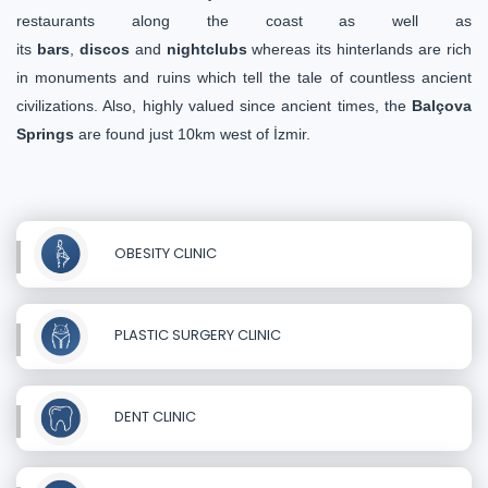
restaurants along the coast as well as
its
bars
,
discos
and
nightclubs
whereas its hinterlands are rich
in monuments and ruins which tell the tale of countless ancient
civilizations. Also, highly valued since ancient times, the
Balçova
Springs
are found just 10km west of İzmir.
OBESITY CLINIC
PLASTIC SURGERY CLINIC
DENT CLINIC