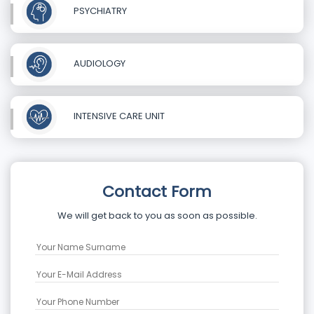
PSYCHIATRY
AUDIOLOGY
INTENSIVE CARE UNIT
Contact Form
We will get back to you as soon as possible.