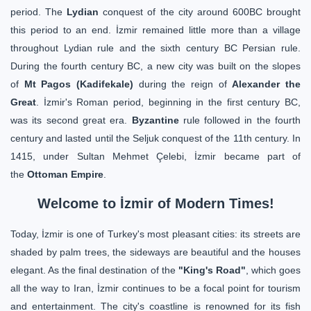
period. The
Lydian
conquest of the city around 600BC brought
this period to an end. İzmir remained little more than a village
throughout Lydian rule and the sixth century BC Persian rule.
During the fourth century BC, a new city was built on the slopes
of
Mt Pagos (Kadifekale)
during the reign of
Alexander the
Great
. İzmir's Roman period, beginning in the first century BC,
was its second great era.
Byzantine
rule followed in the fourth
century and lasted until the Seljuk conquest of the 11th century. In
1415, under Sultan Mehmet Çelebi, İzmir became part of
the
Ottoman Empire
.
Welcome to İzmir of Modern Times!
Today, İzmir is one of Turkey's most pleasant cities: its streets are
shaded by palm trees, the sideways are beautiful and the houses
elegant. As the final destination of the
"King's Road"
, which goes
all the way to Iran, İzmir continues to be a focal point for tourism
and entertainment. The city's coastline is renowned for its fish