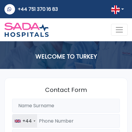
+44 751 370 16 83
WELCOME TO TURKEY
Contact Form
+44