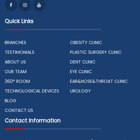
Quick Links
BRANCHES
OBESITY CLINIC
TESTIMONIALS
PLASTIC SURGERY CLINIC
ABOUT US
DENT CLINIC
OUR TEAM
EYE CLINIC
360° ROOM
EAR&NOSE&THROAT CLINIC
TECHNOLOGICAL DEVICES
UROLOGY
BLOG
CONTACT US
Contact Information