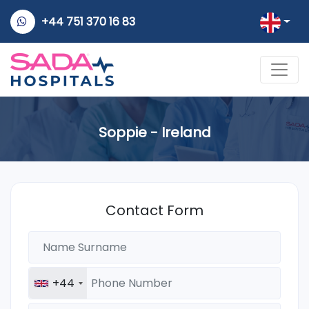
+44 751 370 16 83
Soppie - Ireland
Contact Form
+44