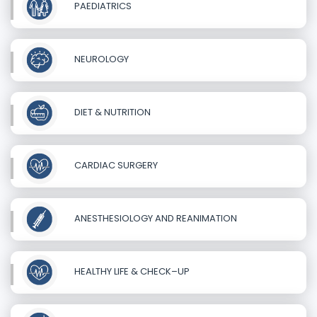
PAEDIATRICS
NEUROLOGY
DIET & NUTRITION
CARDIAC SURGERY
ANESTHESIOLOGY AND REANIMATION
HEALTHY LIFE & CHECK–UP