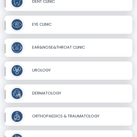
DENT CLINIC
EYE CLINIC
EAR&NOSE&THROAT CLINIC
UROLOGY
DERMATOLOGY
ORTHOPAEDICS & TRAUMATOLOGY