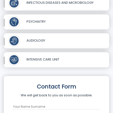
INFECTIOUS DISEASES AND MICROBIOLOGY
PSYCHIATRY
AUDIOLOGY
INTENSIVE CARE UNIT
Contact Form
We will get back to you as soon as possible.