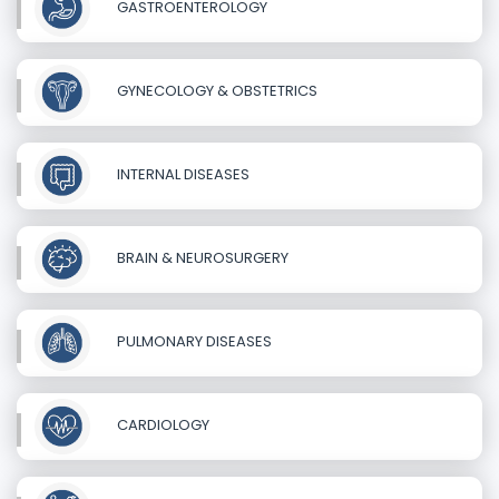
GASTROENTEROLOGY
GYNECOLOGY & OBSTETRICS
INTERNAL DISEASES
BRAIN & NEUROSURGERY
PULMONARY DISEASES
CARDIOLOGY