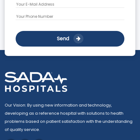
Send
Our Vision: By using new information and technology,
developing as a reference hospital with solutions to health
problems based on patient satisfaction with the understanding
of quality service.