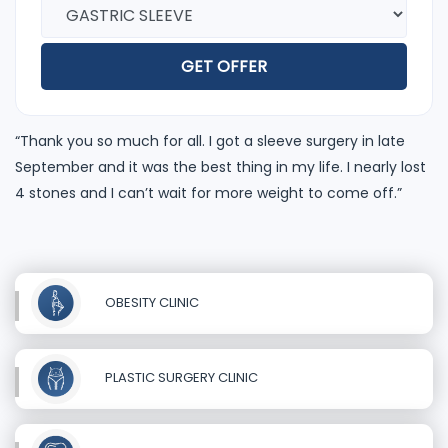
GET OFFER
“Thank you so much for all. I got a sleeve surgery in late
September and it was the best thing in my life. I nearly lost
4 stones and I can’t wait for more weight to come off.”
OBESITY CLINIC
PLASTIC SURGERY CLINIC