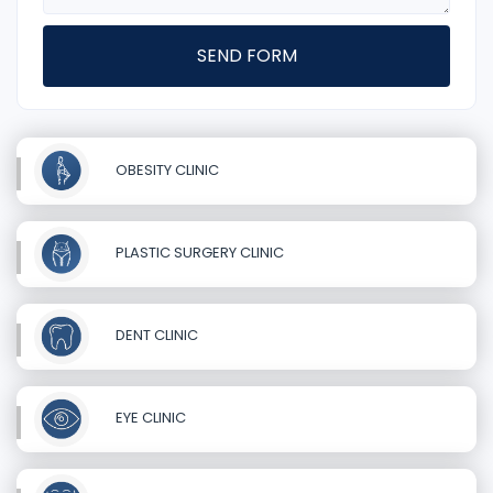
SEND FORM
OBESITY CLINIC
PLASTIC SURGERY CLINIC
DENT CLINIC
EYE CLINIC