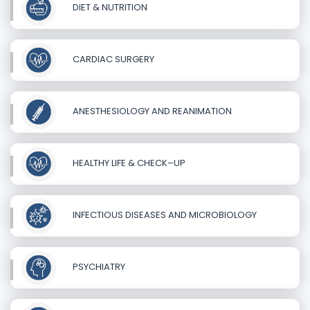
DIET & NUTRITION
CARDIAC SURGERY
ANESTHESIOLOGY AND REANIMATION
HEALTHY LIFE & CHECK–UP
INFECTIOUS DISEASES AND MICROBIOLOGY
PSYCHIATRY