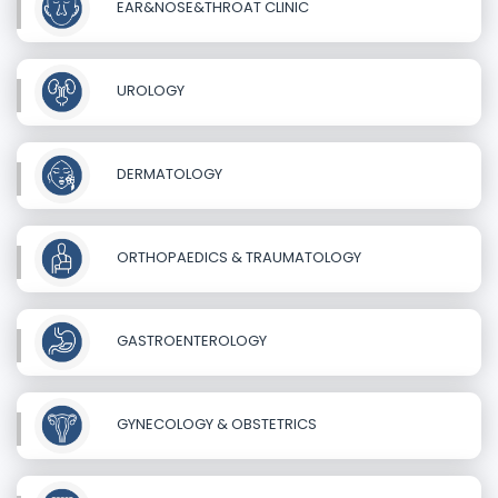
EAR&NOSE&THROAT CLINIC
UROLOGY
DERMATOLOGY
ORTHOPAEDICS & TRAUMATOLOGY
GASTROENTEROLOGY
GYNECOLOGY & OBSTETRICS