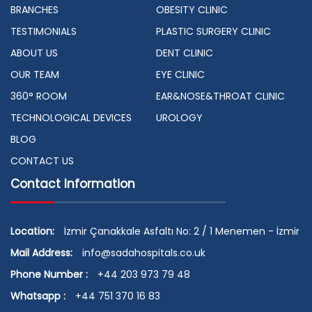
BRANCHES
OBESITY CLINIC
TESTIMONIALS
PLASTIC SURGERY CLINIC
ABOUT US
DENT CLINIC
OUR TEAM
EYE CLINIC
360° ROOM
EAR&NOSE&THROAT CLINIC
TECHNOLOGICAL DEVICES
UROLOGY
BLOG
CONTACT US
Contact Information
Location:
İzmir Çanakkale Asfaltı No: 2 / 1 Menemen - İzmir
Mail Address:
info@sadahospitals.co.uk
Phone Number :
+44 203 973 79 48
Whatsapp :
+44 751 370 16 83