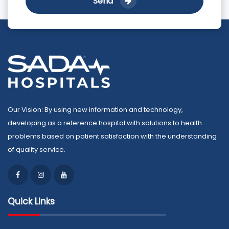
Send
Our Vision: By using new information and technology,
developing as a reference hospital with solutions to health
problems based on patient satisfaction with the understanding
of quality service.
Quick Links