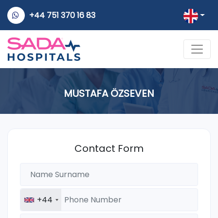
+44 751 370 16 83
MUSTAFA ÖZSEVEN
Contact Form
+44