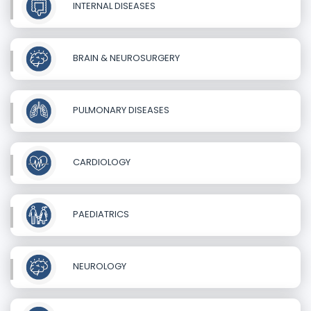
INTERNAL DISEASES
BRAIN & NEUROSURGERY
PULMONARY DISEASES
CARDIOLOGY
PAEDIATRICS
NEUROLOGY