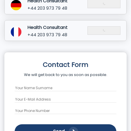
Health Consultant
+44 203 973 79 48
Health Consultant
+44 203 973 79 48
Contact Form
We will get back to you as soon as possible.