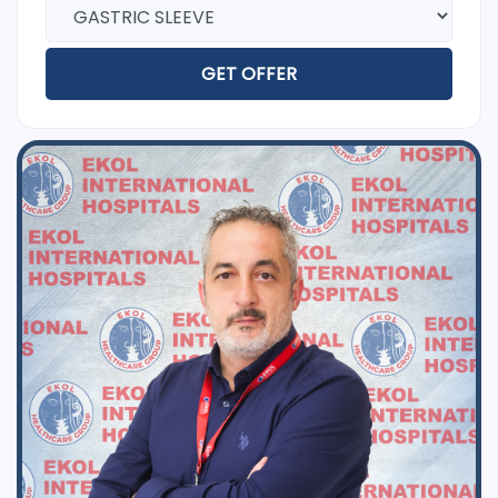
GET OFFER