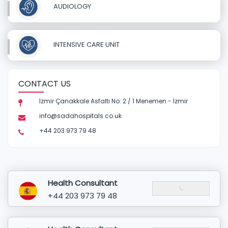
AUDIOLOGY
INTENSIVE CARE UNIT
CONTACT US
İzmir Çanakkale Asfaltı No: 2 / 1 Menemen - İzmir
info@sadahospitals.co.uk
+44 203 973 79 48
Health Consultant
+44 203 973 79 48