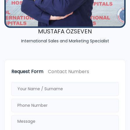
MUSTAFA ÖZSEVEN
International Sales and Marketing Specialist
Request Form
Contact Numbers