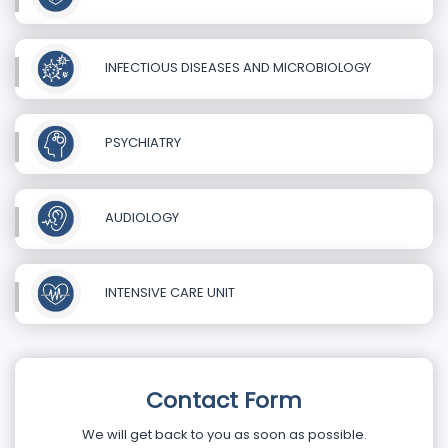
INFECTIOUS DISEASES AND MICROBIOLOGY
PSYCHIATRY
AUDIOLOGY
INTENSIVE CARE UNIT
Contact Form
We will get back to you as soon as possible.