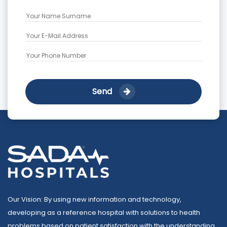
Send
Our Vision: By using new information and technology,
developing as a reference hospital with solutions to health
problems based on patient satisfaction with the understanding