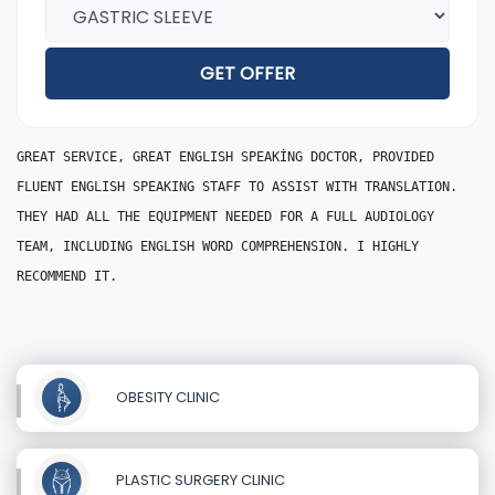
GET OFFER
GREAT SERVICE, GREAT ENGLISH SPEAKİNG DOCTOR, PROVIDED
FLUENT ENGLISH SPEAKING STAFF TO ASSIST WITH TRANSLATION.
THEY HAD ALL THE EQUIPMENT NEEDED FOR A FULL AUDIOLOGY
TEAM, INCLUDING ENGLISH WORD COMPREHENSION. I HIGHLY
RECOMMEND IT.
OBESITY CLINIC
PLASTIC SURGERY CLINIC