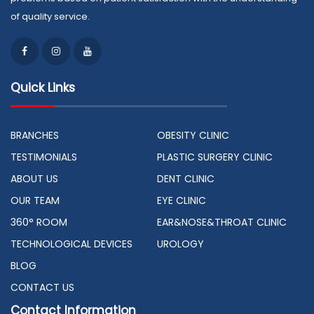
of quality service.
Quick Links
BRANCHES
OBESITY CLINIC
TESTIMONIALS
PLASTIC SURGERY CLINIC
ABOUT US
DENT CLINIC
OUR TEAM
EYE CLINIC
360° ROOM
EAR&NOSE&THROAT CLINIC
TECHNOLOGICAL DEVICES
UROLOGY
BLOG
CONTACT US
Contact Information