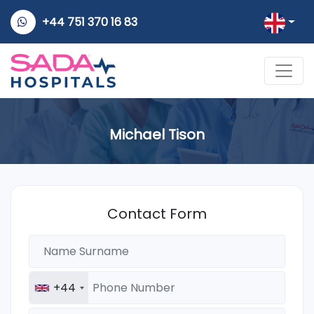
+44 751 370 16 83
Michael Tison
Contact Form
+44