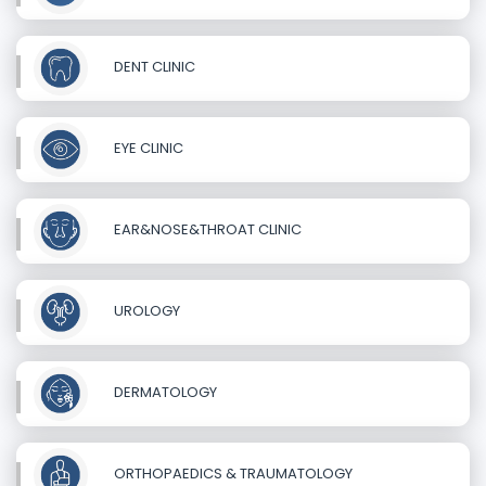
DENT CLINIC
EYE CLINIC
EAR&NOSE&THROAT CLINIC
UROLOGY
DERMATOLOGY
ORTHOPAEDICS & TRAUMATOLOGY