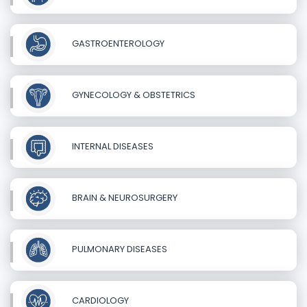
GASTROENTEROLOGY
GYNECOLOGY & OBSTETRICS
INTERNAL DISEASES
BRAIN & NEUROSURGERY
PULMONARY DISEASES
CARDIOLOGY