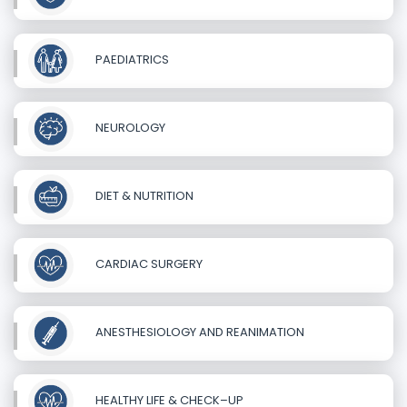
PAEDIATRICS
NEUROLOGY
DIET & NUTRITION
CARDIAC SURGERY
ANESTHESIOLOGY AND REANIMATION
HEALTHY LIFE & CHECK–UP