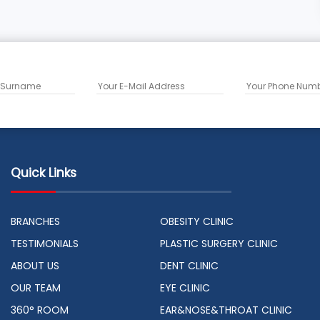
Quick Links
BRANCHES
OBESITY CLINIC
TESTIMONIALS
PLASTIC SURGERY CLINIC
ABOUT US
DENT CLINIC
OUR TEAM
EYE CLINIC
360° ROOM
EAR&NOSE&THROAT CLINIC