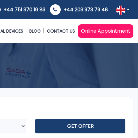
+44 751 370 16 83
+44 203 973 79 48
Online Appointment
AL DEVICES
BLOG
CONTACT US
GET OFFER