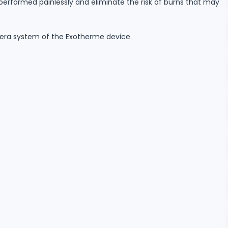
 performed painlessly and eliminate the risk of burns that may
mera system of the Exotherme device.