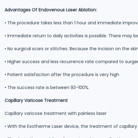
Advantages Of Endovenous Laser Ablation:
• The procedure takes less than 1 hour and immediate impr
• Immediate return to daily activities is possible. There may be v
• No surgical scars or stitches. Because the incision on the skin
• Higher success and less recurrence rate compared to surge
• Patient satisfaction after the procedure is very high
• The success rate is between 93-100%.
Capillary Varicose Treatment
Capillary varicose treatment with painless laser
• With the Exotherme Laser device, the treatment of capillary