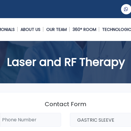
MONIALS
ABOUT US
OUR TEAM
360° ROOM
TECHNOLOGIC
Laser and RF Therapy
Contact Form