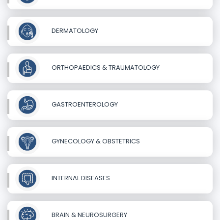
DERMATOLOGY
ORTHOPAEDICS & TRAUMATOLOGY
GASTROENTEROLOGY
GYNECOLOGY & OBSTETRICS
INTERNAL DISEASES
BRAIN & NEUROSURGERY