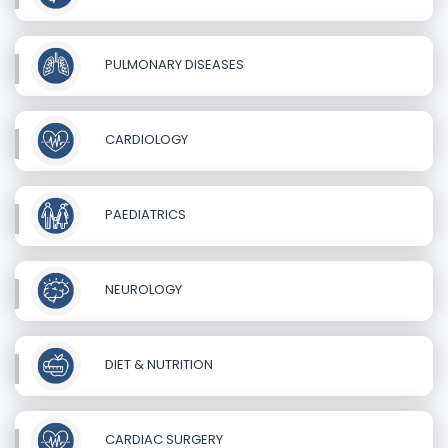
PULMONARY DISEASES
CARDIOLOGY
PAEDIATRICS
NEUROLOGY
DIET & NUTRITION
CARDIAC SURGERY