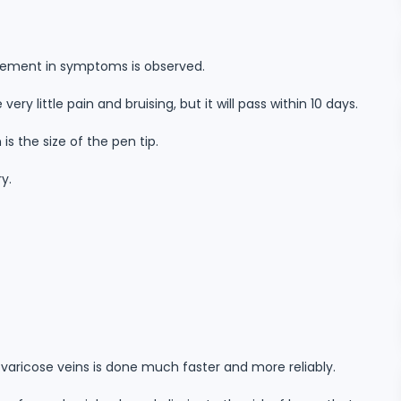
ovement in symptoms is observed.
ery little pain and bruising, but it will pass within 10 days.
 is the size of the pen tip.
ry.
 varicose veins is done much faster and more reliably.