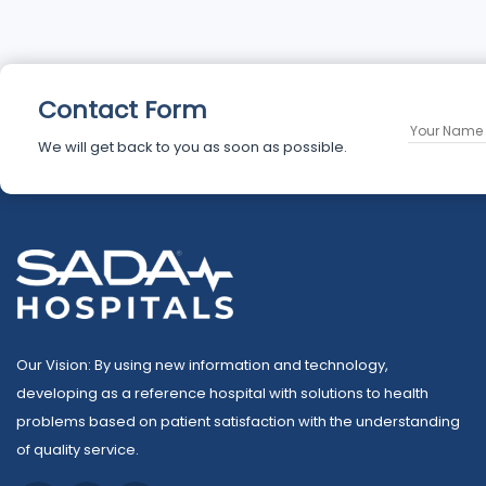
Contact Form
We will get back to you as soon as possible.
Our Vision: By using new information and technology,
developing as a reference hospital with solutions to health
problems based on patient satisfaction with the understanding
of quality service.