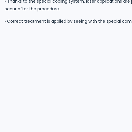
• Thanks to the special cooling system, laser applications are
occur after the procedure.
• Correct treatment is applied by seeing with the special ca