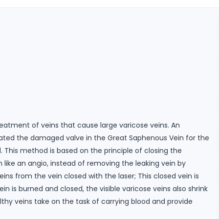
reatment of veins that cause large varicose veins. An
eated the damaged valve in the Great Saphenous Vein for the
. This method is based on the principle of closing the
like an angio, instead of removing the leaking vein by
veins from the vein closed with the laser; This closed vein is
 is burned and closed, the visible varicose veins also shrink
thy veins take on the task of carrying blood and provide