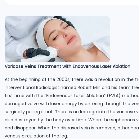
Varicose Veins Treatment with Endovenous Laser Ablation
At the beginning of the 2000s, there was a revolution in the t
Interventional Radiologist named Robert Min and his team tr
first time with the “Endovenous Laser Ablation” (EVLA) method
damaged valve with laser energy by entering through the vein 
surgically pulling it out. There is no leakage into the varicose 
also destroyed by the body over time. When the saphenous vein
and disappear. When the diseased vein is removed, other heal
venous circulation of the leg.