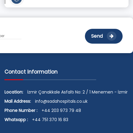
Send
Contact Information
Location:
İzmir Çanakkale Asfaltı No: 2 / 1 Menemen - İzmir
Mail Address:
info@sadahospitals.co.uk
Phone Number :
+44 203 973 79 48
Whatsapp :
+44 751 370 16 83