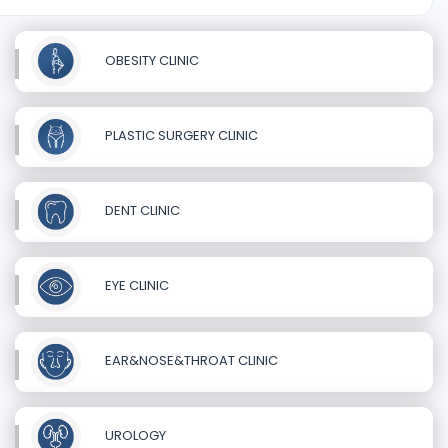
OBESITY CLINIC
PLASTIC SURGERY CLINIC
DENT CLINIC
EYE CLINIC
EAR&NOSE&THROAT CLINIC
UROLOGY