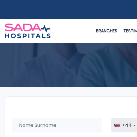
BRANCHES
TESTI
+44