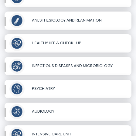
ANESTHESIOLOGY AND REANIMATION
HEALTHY LIFE & CHECK–UP
INFECTIOUS DISEASES AND MICROBIOLOGY
PSYCHIATRY
AUDIOLOGY
INTENSIVE CARE UNIT