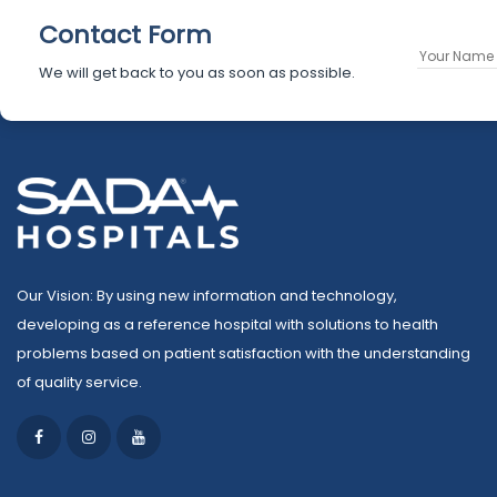
Contact Form
We will get back to you as soon as possible.
Our Vision: By using new information and technology,
developing as a reference hospital with solutions to health
problems based on patient satisfaction with the understanding
of quality service.