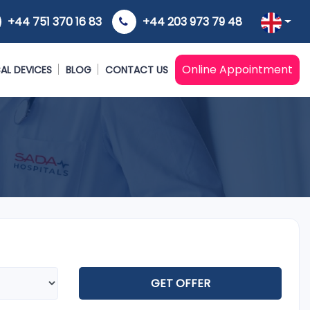
+44 751 370 16 83
+44 203 973 79 48
Online Appointment
AL DEVICES
BLOG
CONTACT US
GET OFFER