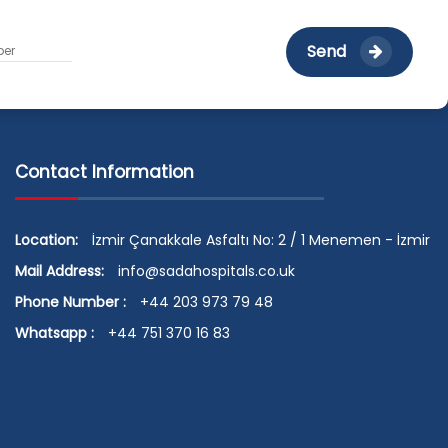
Send
Contact Information
Location:
İzmir Çanakkale Asfaltı No: 2 / 1 Menemen - İzmir
Mail Address:
info@sadahospitals.co.uk
Phone Number :
+44 203 973 79 48
Whatsapp :
+44 751 370 16 83