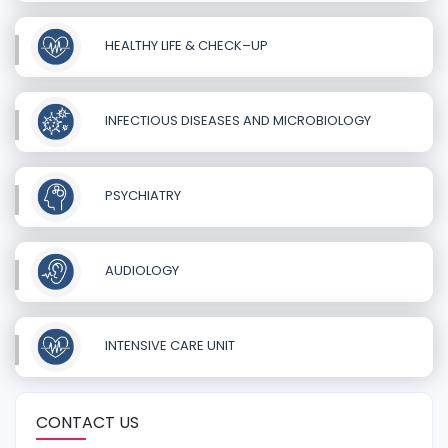
HEALTHY LIFE & CHECK–UP
INFECTIOUS DISEASES AND MICROBIOLOGY
PSYCHIATRY
AUDIOLOGY
INTENSIVE CARE UNIT
CONTACT US