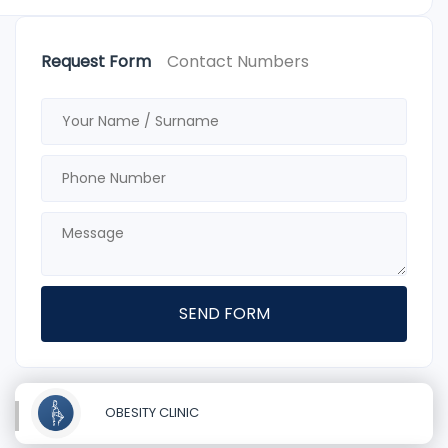
Request Form
Contact Numbers
SEND FORM
OBESITY CLINIC