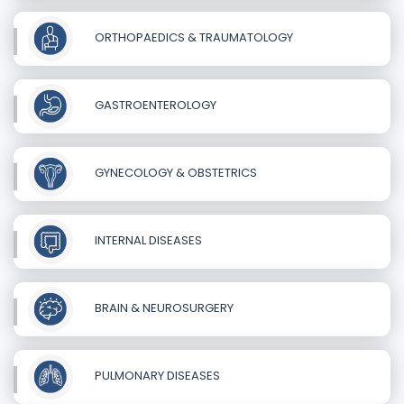
ORTHOPAEDICS & TRAUMATOLOGY
GASTROENTEROLOGY
GYNECOLOGY & OBSTETRICS
INTERNAL DISEASES
BRAIN & NEUROSURGERY
PULMONARY DISEASES