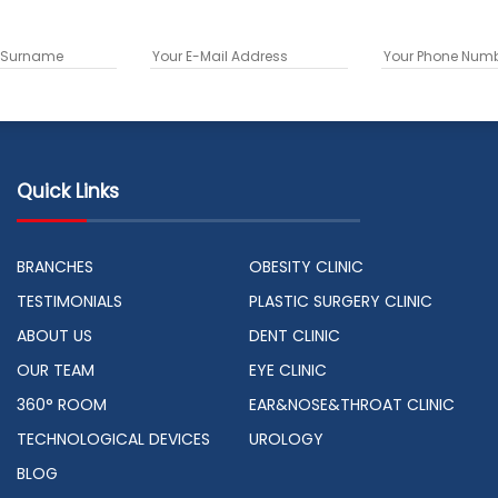
Quick Links
BRANCHES
OBESITY CLINIC
TESTIMONIALS
PLASTIC SURGERY CLINIC
ABOUT US
DENT CLINIC
OUR TEAM
EYE CLINIC
360° ROOM
EAR&NOSE&THROAT CLINIC
TECHNOLOGICAL DEVICES
UROLOGY
BLOG