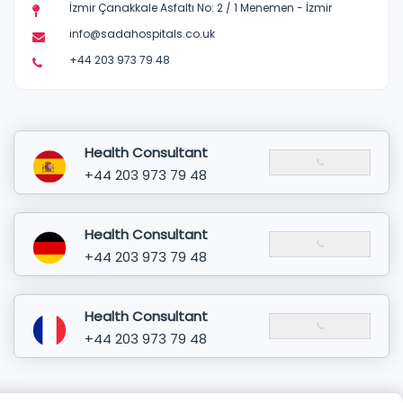
İzmir Çanakkale Asfaltı No: 2 / 1 Menemen - İzmir
info@sadahospitals.co.uk
+44 203 973 79 48
Health Consultant
+44 203 973 79 48
Health Consultant
+44 203 973 79 48
Health Consultant
+44 203 973 79 48