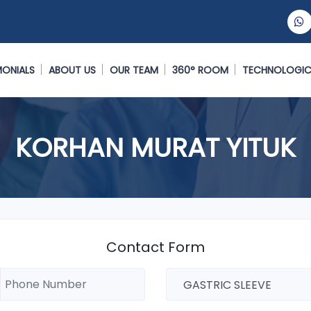
MONIALS
ABOUT US
OUR TEAM
360° ROOM
TECHNOLOGIC
KORHAN MURAT YITUK
Contact Form