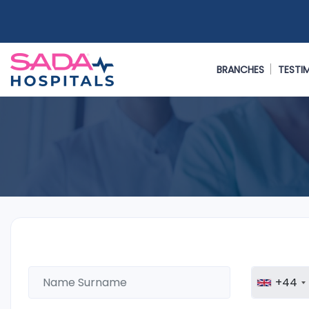
BRANCHES
TESTI
+44