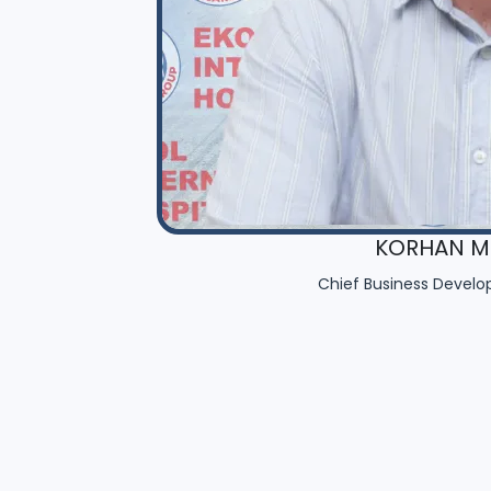
KORHAN MU
Chief Business Develo