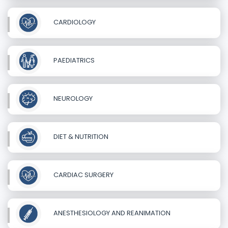
CARDIOLOGY
PAEDIATRICS
NEUROLOGY
DIET & NUTRITION
CARDIAC SURGERY
ANESTHESIOLOGY AND REANIMATION