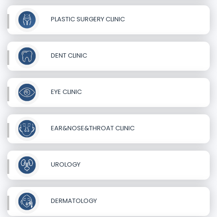
PLASTIC SURGERY CLINIC
DENT CLINIC
EYE CLINIC
EAR&NOSE&THROAT CLINIC
UROLOGY
DERMATOLOGY