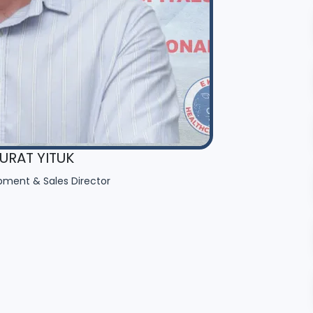
RAT YITUK
pment & Sales Director