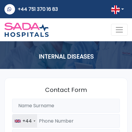
+44 751 370 16 83
INTERNAL DISEASES
Contact Form
+44