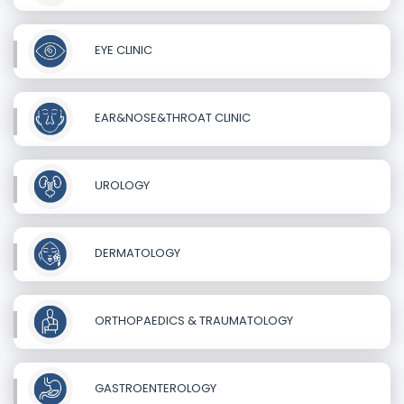
EYE CLINIC
EAR&NOSE&THROAT CLINIC
UROLOGY
DERMATOLOGY
ORTHOPAEDICS & TRAUMATOLOGY
GASTROENTEROLOGY