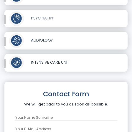
PSYCHIATRY
AUDIOLOGY
INTENSIVE CARE UNIT
Contact Form
We will get back to you as soon as possible.