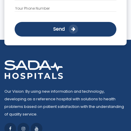
Send
Our Vision: By using new information and technology,
developing as a reference hospital with solutions to health
problems based on patient satisfaction with the understanding
of quality service.