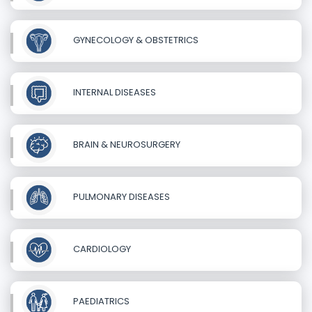
GYNECOLOGY & OBSTETRICS
INTERNAL DISEASES
BRAIN & NEUROSURGERY
PULMONARY DISEASES
CARDIOLOGY
PAEDIATRICS