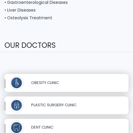
• Gastroenterological Diseases
• Liver Diseases
• Osteolysis Treatment
OUR DOCTORS
OBESITY CLINIC
PLASTIC SURGERY CLINIC
DENT CLINIC