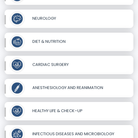
NEUROLOGY
DIET & NUTRITION
CARDIAC SURGERY
ANESTHESIOLOGY AND REANIMATION
HEALTHY LIFE & CHECK–UP
INFECTIOUS DISEASES AND MICROBIOLOGY