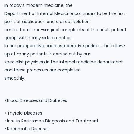
in today's modern medicine, the
Department of Internal Medicine continues to be the first
point of application and a direct solution
centre for all non-surgical complaints of the adult patient
group, with many side branches.
In our preoperative and postoperative periods, the follow-
up of many patients is carried out by our
specialist physician in the internal medicine department
and these processes are completed
smoothly.
• Blood Diseases and Diabetes
• Thyroid Diseases
• Insulin Resistance Diagnosis and Treatment
• Rheumatic Diseases