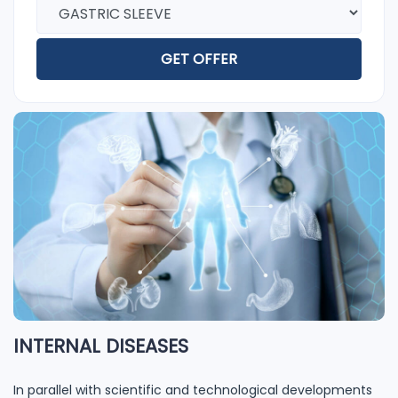
GET OFFER
INTERNAL DISEASES
In parallel with scientific and technological developments