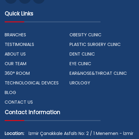
Quick Links
BRANCHES
OBESITY CLINIC
TESTIMONIALS
PLASTIC SURGERY CLINIC
ABOUT US
DENT CLINIC
OUR TEAM
EYE CLINIC
360° ROOM
EAR&NOSE&THROAT CLINIC
TECHNOLOGICAL DEVICES
UROLOGY
BLOG
CONTACT US
Contact Information
Location:
İzmir Çanakkale Asfaltı No: 2 / 1 Menemen - İzmir