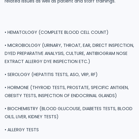
related issues as well as patient and staff trainings.
• HEMATOLOGY (COMPLETE BLOOD CELL COUNT)
• MICROBIOLOGY (URINARY, THROAT, EAR, DIRECT INSPECTION,
DYED PREPARATIVE ANALYSIS, CULTURE, ANTIBIOGRAM NOSE
EXTRACT ALLERGY DYE INSPECTION ETC.)
• SEROLOGY (HEPATITIS TESTS, ASO, VRP, RF)
• HORMONE (THYROID TESTS, PROSTATE, SPECIFIC ANTIGEN,
OBESITY TESTS, INSPECTION OF ENDOCRINAL GLANDS)
• BIOCHEMISTRY (BLOOD GLUCOUSE, DIABETES TESTS, BLOOD
OILS, LIVER, KIDNEY TESTS)
• ALLERGY TESTS