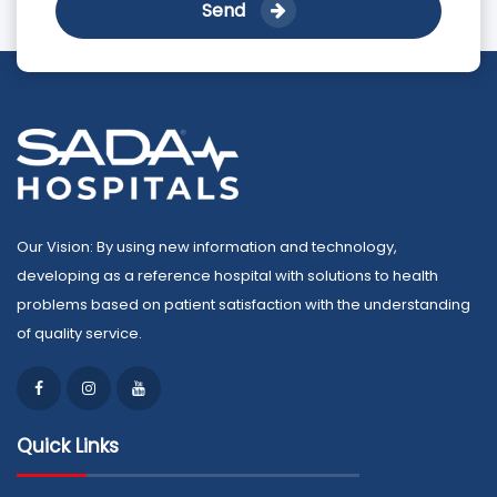
Send
Our Vision: By using new information and technology,
developing as a reference hospital with solutions to health
problems based on patient satisfaction with the understanding
of quality service.
Quick Links