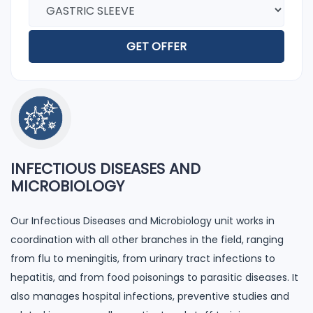
GET OFFER
INFECTIOUS DISEASES AND
MICROBIOLOGY
Our Infectious Diseases and Microbiology unit works in
coordination with all other branches in the field, ranging
from flu to meningitis, from urinary tract infections to
hepatitis, and from food poisonings to parasitic diseases. It
also manages hospital infections, preventive studies and