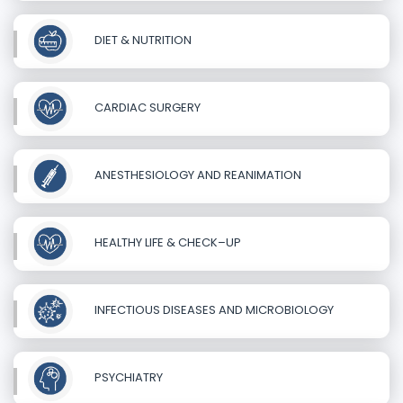
DIET & NUTRITION
CARDIAC SURGERY
ANESTHESIOLOGY AND REANIMATION
HEALTHY LIFE & CHECK–UP
INFECTIOUS DISEASES AND MICROBIOLOGY
PSYCHIATRY