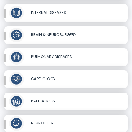
INTERNAL DISEASES
BRAIN & NEUROSURGERY
PULMONARY DISEASES
CARDIOLOGY
PAEDIATRICS
NEUROLOGY