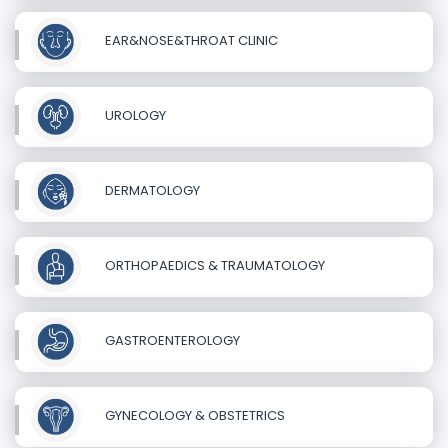
EAR&NOSE&THROAT CLINIC
UROLOGY
DERMATOLOGY
ORTHOPAEDICS & TRAUMATOLOGY
GASTROENTEROLOGY
GYNECOLOGY & OBSTETRICS