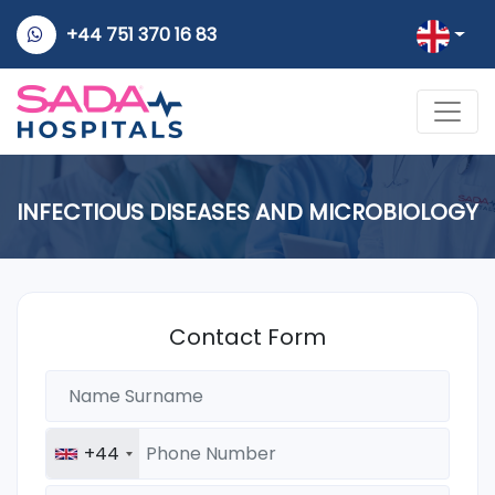
+44 751 370 16 83
INFECTIOUS DISEASES AND MICROBIOLOGY
Contact Form
+44