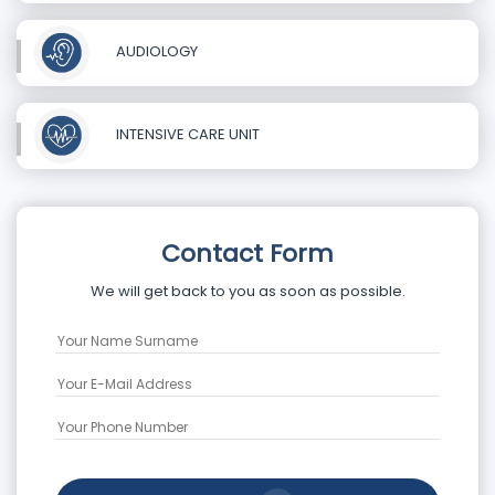
AUDIOLOGY
INTENSIVE CARE UNIT
Contact Form
We will get back to you as soon as possible.