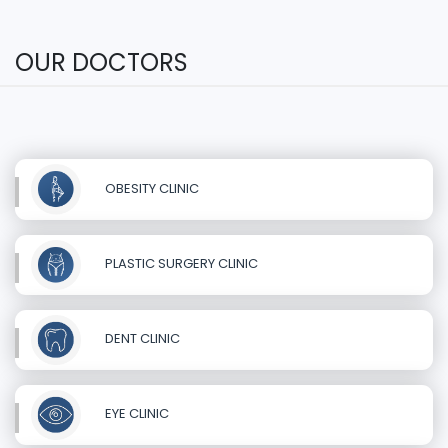
OUR DOCTORS
OBESITY CLINIC
PLASTIC SURGERY CLINIC
DENT CLINIC
EYE CLINIC