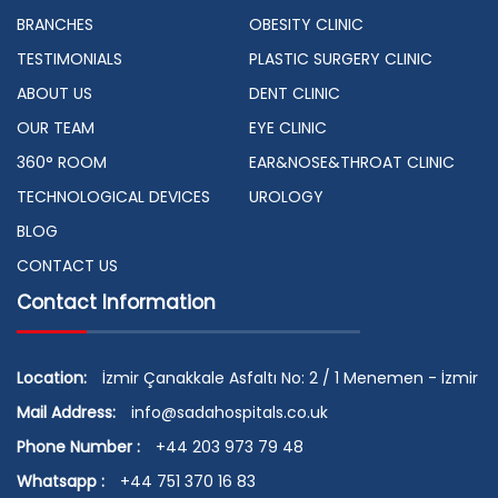
BRANCHES
OBESITY CLINIC
TESTIMONIALS
PLASTIC SURGERY CLINIC
ABOUT US
DENT CLINIC
OUR TEAM
EYE CLINIC
360° ROOM
EAR&NOSE&THROAT CLINIC
TECHNOLOGICAL DEVICES
UROLOGY
BLOG
CONTACT US
Contact Information
Location:
İzmir Çanakkale Asfaltı No: 2 / 1 Menemen - İzmir
Mail Address:
info@sadahospitals.co.uk
Phone Number :
+44 203 973 79 48
Whatsapp :
+44 751 370 16 83