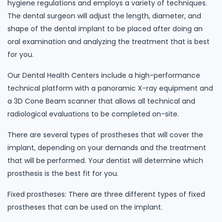
hygiene regulations and employs a variety of techniques.
The dental surgeon will adjust the length, diameter, and
shape of the dental implant to be placed after doing an
oral examination and analyzing the treatment that is best
for you.
Our Dental Health Centers include a high-performance
technical platform with a panoramic X-ray equipment and
a 3D Cone Beam scanner that allows all technical and
radiological evaluations to be completed on-site.
There are several types of prostheses that will cover the
implant, depending on your demands and the treatment
that will be performed. Your dentist will determine which
prosthesis is the best fit for you.
Fixed prostheses: There are three different types of fixed
prostheses that can be used on the implant.