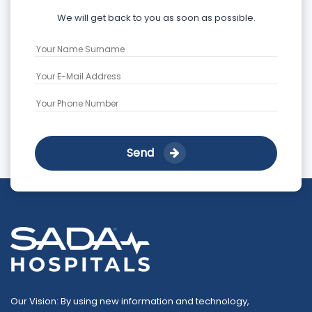
We will get back to you as soon as possible.
Send
Our Vision: By using new information and technology,