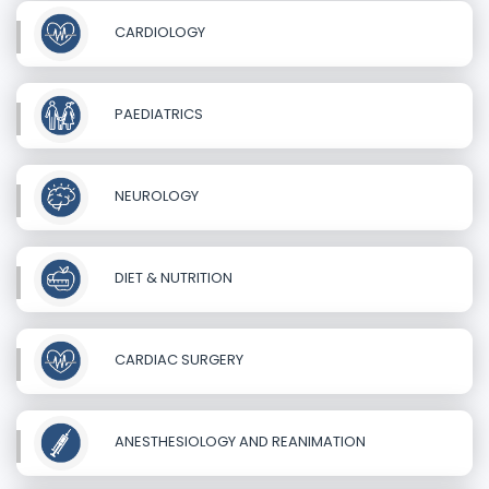
CARDIOLOGY
PAEDIATRICS
NEUROLOGY
DIET & NUTRITION
CARDIAC SURGERY
ANESTHESIOLOGY AND REANIMATION