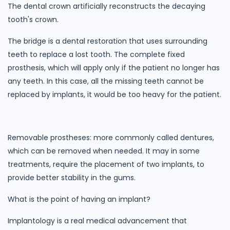
The dental crown artificially reconstructs the decaying
tooth's crown.
The bridge is a dental restoration that uses surrounding
teeth to replace a lost tooth. The complete fixed
prosthesis, which will apply only if the patient no longer has
any teeth. In this case, all the missing teeth cannot be
replaced by implants, it would be too heavy for the patient.
Removable prostheses: more commonly called dentures,
which can be removed when needed. It may in some
treatments, require the placement of two implants, to
provide better stability in the gums.
What is the point of having an implant?
Implantology is a real medical advancement that