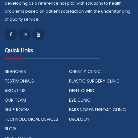
developing as a reference hospital with solutions to health
problems based on patient satisfaction with the understanding
of quality service.
Quick Links
BRANCHES
OBESITY CLINIC
TESTIMONIALS
PLASTIC SURGERY CLINIC
ABOUT US
DENT CLINIC
OUR TEAM
EYE CLINIC
360° ROOM
EAR&NOSE&THROAT CLINIC
TECHNOLOGICAL DEVICES
UROLOGY
BLOG