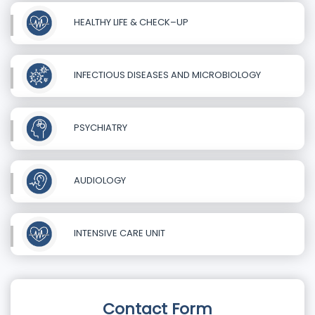
HEALTHY LIFE & CHECK–UP
INFECTIOUS DISEASES AND MICROBIOLOGY
PSYCHIATRY
AUDIOLOGY
INTENSIVE CARE UNIT
Contact Form