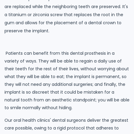
are replaced while the neighboring teeth are preserved. It's
a titanium or zirconia screw that replaces the root in the
gum and allows for the placement of a dental crown to
preserve the implant.
Patients can benefit from this dental prosthesis in a
variety of ways. They will be able to regain a daily use of
their teeth for the rest of their lives, without worrying about
what they will be able to eat; the implant is permanent, so
they will not need any additional surgeries; and finally, the
implant is so discreet that it could be mistaken for a
natural tooth from an aesthetic standpoint; you will be able
to smile normally without hiding.
Our oral health clinics' dental surgeons deliver the greatest
care possible, owing to a rigid protocol that adheres to