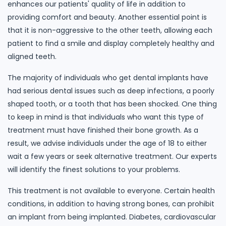
enhances our patients' quality of life in addition to
providing comfort and beauty. Another essential point is
that it is non-aggressive to the other teeth, allowing each
patient to find a smile and display completely healthy and
aligned teeth.
The majority of individuals who get dental implants have
had serious dental issues such as deep infections, a poorly
shaped tooth, or a tooth that has been shocked. One thing
to keep in mind is that individuals who want this type of
treatment must have finished their bone growth. As a
result, we advise individuals under the age of 18 to either
wait a few years or seek alternative treatment. Our experts
will identify the finest solutions to your problems.
This treatment is not available to everyone. Certain health
conditions, in addition to having strong bones, can prohibit
an implant from being implanted. Diabetes, cardiovascular