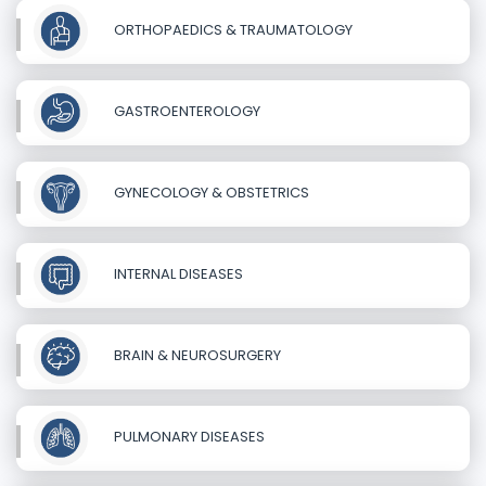
ORTHOPAEDICS & TRAUMATOLOGY
GASTROENTEROLOGY
GYNECOLOGY & OBSTETRICS
INTERNAL DISEASES
BRAIN & NEUROSURGERY
PULMONARY DISEASES