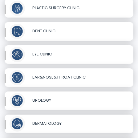
PLASTIC SURGERY CLINIC
DENT CLINIC
EYE CLINIC
EAR&NOSE&THROAT CLINIC
UROLOGY
DERMATOLOGY