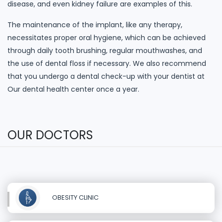
disease, and even kidney failure are examples of this.
The maintenance of the implant, like any therapy,
necessitates proper oral hygiene, which can be achieved
through daily tooth brushing, regular mouthwashes, and
the use of dental floss if necessary. We also recommend
that you undergo a dental check-up with your dentist at
Our dental health center once a year.
OUR DOCTORS
OBESITY CLINIC