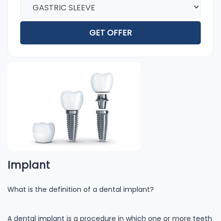
GET OFFER
Implant
What is the definition of a dental implant?
A dental implant is a procedure in which one or more teeth