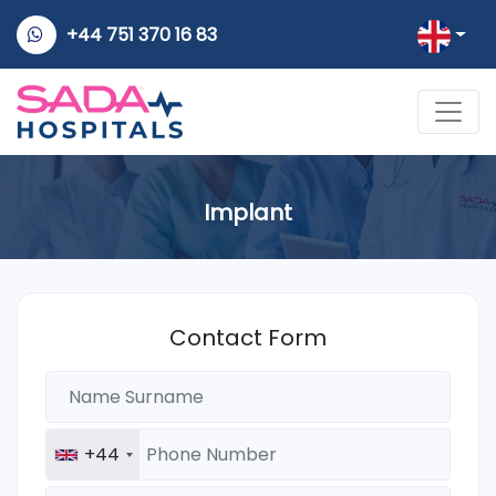
+44 751 370 16 83
Implant
Contact Form
+44