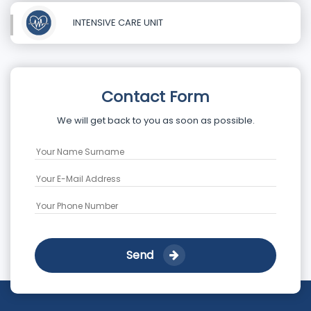
INTENSIVE CARE UNIT
Contact Form
We will get back to you as soon as possible.
Send