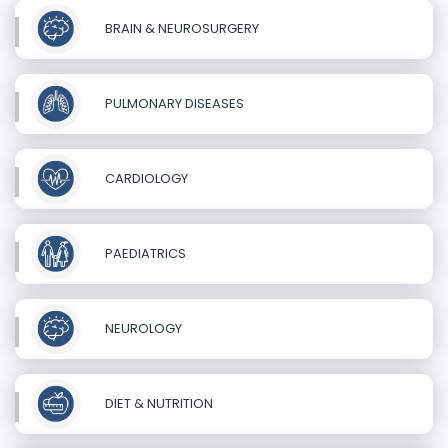
BRAIN & NEUROSURGERY
PULMONARY DISEASES
CARDIOLOGY
PAEDIATRICS
NEUROLOGY
DIET & NUTRITION