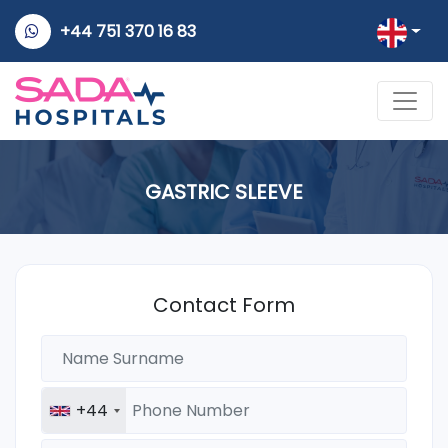
+44 751 370 16 83
GASTRIC SLEEVE
Contact Form
+44