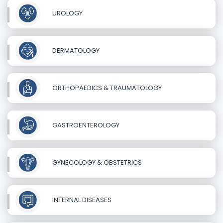
UROLOGY
DERMATOLOGY
ORTHOPAEDICS & TRAUMATOLOGY
GASTROENTEROLOGY
GYNECOLOGY & OBSTETRICS
INTERNAL DISEASES