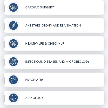
CARDIAC SURGERY
ANESTHESIOLOGY AND REANIMATION
HEALTHY LIFE & CHECK–UP
INFECTIOUS DISEASES AND MICROBIOLOGY
PSYCHIATRY
AUDIOLOGY