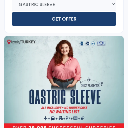
GET OFFER