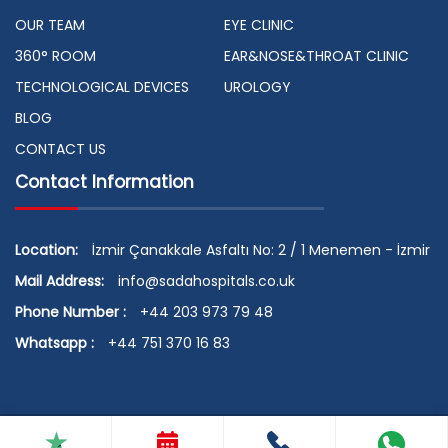
OUR TEAM
EYE CLINIC
360° ROOM
EAR&NOSE&THROAT CLINIC
TECHNOLOGICAL DEVICES
UROLOGY
BLOG
CONTACT US
Contact Information
Location:
İzmir Çanakkale Asfaltı No: 2 / 1 Menemen - İzmir
Mail Address:
info@sadahospitals.co.uk
Phone Number :
+44 203 973 79 48
Whatsapp :
+44 751 370 16 83
© 2026 Copyright by SADA HOSPITALS