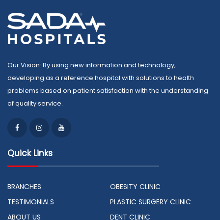
Our Vision: By using new information and technology,
developing as a reference hospital with solutions to health
problems based on patient satisfaction with the understanding
of quality service.
Quick Links
BRANCHES
OBESITY CLINIC
TESTIMONIALS
PLASTIC SURGERY CLINIC
ABOUT US
DENT CLINIC