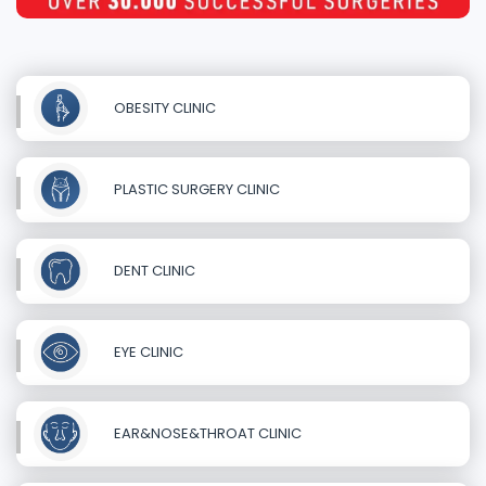
OBESITY CLINIC
PLASTIC SURGERY CLINIC
DENT CLINIC
EYE CLINIC
EAR&NOSE&THROAT CLINIC