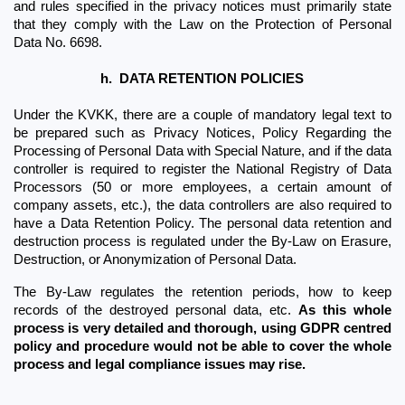
and rules specified in the privacy notices must primarily state 
that they comply with the Law on the Protection of Personal 
Data No. 6698.
h.
DATA RETENTION POLICIES
Under the KVKK, there are a couple of mandatory legal text to 
be prepared such as Privacy Notices, Policy Regarding the 
Processing of Personal Data with Special Nature, and if the data 
controller is required to register the National Registry of Data 
Processors (50 or more employees, a certain amount of 
company assets, etc.), the data controllers are also required to 
have a Data Retention Policy. The personal data retention and 
destruction process is regulated under the By-Law on Erasure, 
Destruction, or Anonymization of Personal Data. 
The By-Law regulates the retention periods, how to keep 
records of the destroyed personal data, etc. 
As this whole 
process is very detailed and thorough, using GDPR centred 
policy and procedure would not be able to cover the whole 
process and legal compliance issues may rise.