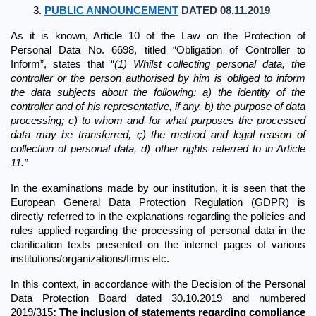
PUBLIC ANNOUNCEMENT
 DATED 08.11.2019
As it is known, Article 10 of the Law on the Protection of 
Personal Data No. 6698, titled “Obligation of Controller to 
Inform”, states that “
(1) Whilst collecting personal data, the 
controller or the person authorised by him is obliged to inform 
the data subjects about the following: a) the identity of the 
controller and of his representative, if any, b) the purpose of data 
processing; c) to whom and for what purposes the processed 
data may be transferred, ç) the method and legal reason of 
collection of personal data, d) other rights referred to in Article 
11.”
In the examinations made by our institution, it is seen that the 
European General Data Protection Regulation (GDPR) is 
directly referred to in the explanations regarding the policies and 
rules applied regarding the processing of personal data in the 
clarification texts presented on the internet pages of various 
institutions/organizations/firms etc.
In this context, in accordance with the Decision of the Personal 
Data Protection Board dated 30.10.2019 and numbered 
2019/315
; The inclusion of statements regarding compliance 