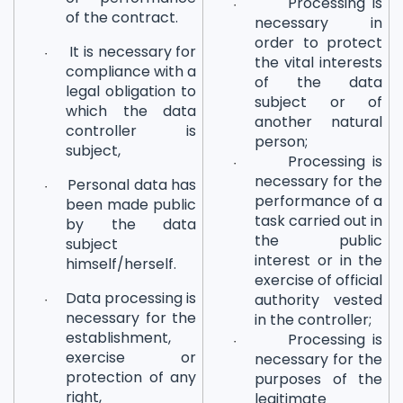
Processing is
·
of the contract.
necessary in
order to protect
It is necessary for
·
the vital interests
compliance with a
of the data
legal obligation to
subject or of
which the data
another natural
controller is
person;
subject,
Processing is
·
necessary for the
Personal data has
·
performance of a
been made public
task carried out in
by the data
the public
subject
interest or in the
himself/herself.
exercise of official
Data processing is
authority vested
·
necessary for the
in the controller;
establishment,
Processing is
·
exercise or
necessary for the
protection of any
purposes of the
right,
legitimate