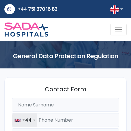
+44 751 370 16 83
General Data Protection Regulation
Contact Form
+44