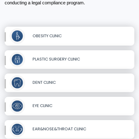
conducting a legal compliance program.
OBESITY CLINIC
PLASTIC SURGERY CLINIC
DENT CLINIC
EYE CLINIC
EAR&NOSE&THROAT CLINIC