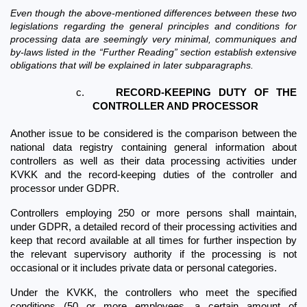
Even though the above-mentioned differences between these two 
legislations regarding the general principles and conditions for 
processing data are seemingly very minimal, communiques and 
by-laws listed in the “Further Reading” section establish extensive 
obligations that will be explained in later subparagraphs.
c.
RECORD-KEEPING DUTY OF THE 
CONTROLLER AND PROCESSOR
Another issue to be considered is the comparison between the 
national data registry containing general information about 
controllers as well as their data processing activities under 
KVKK and the record-keeping duties of the controller and 
processor under GDPR.
Controllers employing 250 or more persons shall maintain, 
under GDPR, a detailed record of their processing activities and 
keep that record available at all times for further inspection by 
the relevant supervisory authority if the processing is not 
occasional or it includes private data or personal categories. 
Under the KVKK, the controllers who meet the specified 
conditions (50 or more employees, a certain amount of 