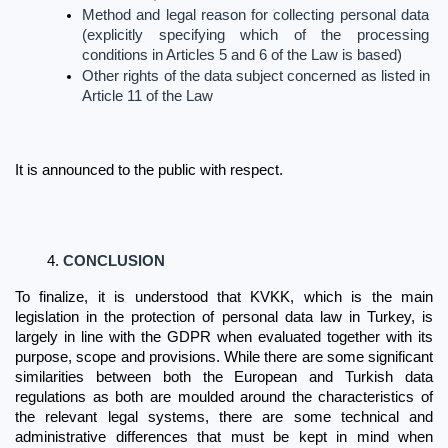
Method and legal reason for collecting personal data 
(explicitly specifying which of the processing 
conditions in Articles 5 and 6 of the Law is based)
Other rights of the data subject concerned as listed in 
Article 11 of the Law
It is announced to the public with respect.
CONCLUSION
To finalize, it is understood that KVKK, which is the main 
legislation in the protection of personal data law in Turkey, is 
largely in line with the GDPR when evaluated together with its 
purpose, scope and provisions. While there are some significant 
similarities between both the European and Turkish data 
regulations as both are moulded around the characteristics of 
the relevant legal systems, there are some technical and 
administrative differences that must be kept in mind when 