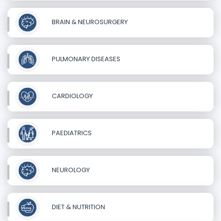
BRAIN & NEUROSURGERY
PULMONARY DISEASES
CARDIOLOGY
PAEDIATRICS
NEUROLOGY
DIET & NUTRITION