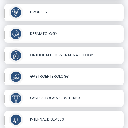
UROLOGY
DERMATOLOGY
ORTHOPAEDICS & TRAUMATOLOGY
GASTROENTEROLOGY
GYNECOLOGY & OBSTETRICS
INTERNAL DISEASES