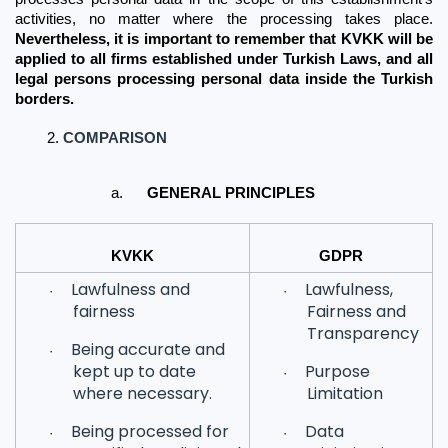
activities, no matter where the processing takes place. 
Nevertheless, it is important to remember that KVKK will be 
applied to all firms established under Turkish Laws, and all 
legal persons processing personal data inside the Turkish 
borders.
COMPARISON
a.
GENERAL PRINCIPLES
KVKK
GDPR
Lawfulness and
Lawfulness,
·
·
fairness
Fairness and
Transparency
Being accurate and
·
kept up to date
Purpose
·
where necessary.
Limitation
Being processed for
Data
·
·