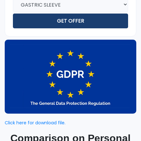
GET OFFER
Click here for download file.
Comparison on Personal