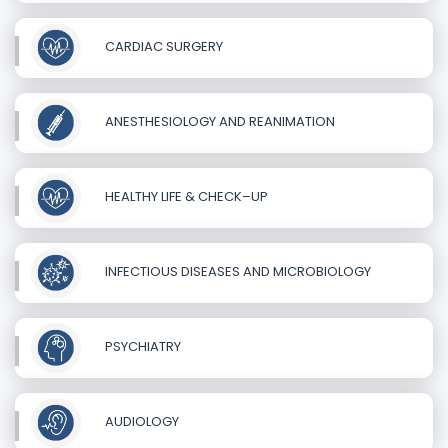
CARDIAC SURGERY
ANESTHESIOLOGY AND REANIMATION
HEALTHY LIFE & CHECK–UP
INFECTIOUS DISEASES AND MICROBIOLOGY
PSYCHIATRY
AUDIOLOGY