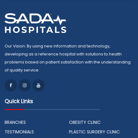
Our Vision: By using new information and technology,
developing as a reference hospital with solutions to health
problems based on patient satisfaction with the understanding
of quality service.
Quick Links
BRANCHES
OBESITY CLINIC
TESTIMONIALS
PLASTIC SURGERY CLINIC