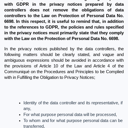
with GDPR in the privacy notices prepared by data 
controllers does not remove the obligations of data 
controllers to the Law on Protection of Personal Data No. 
6698.
In this respect, it is useful to remind that, in addition 
to the references to GDPR, the policies and rules specified 
in the privacy notices must primarily state that they comply 
with the Law on the Protection of Personal Data No. 6698.
In the privacy notices published by the data controllers, the 
following matters should be clearly stated, and vague and 
ambiguous expressions should be avoided in accordance with 
the provisions of Article 10 of the Law and Article 4 of the 
Communiqué on the Procedures and Principles to be Complied 
with in Fulfilling the Obligation to Privacy Notices;
Identity of the data controller and its representative, if 
any,
For what purpose personal data will be processed,
To whom and for what purpose personal data can be 
transferred,