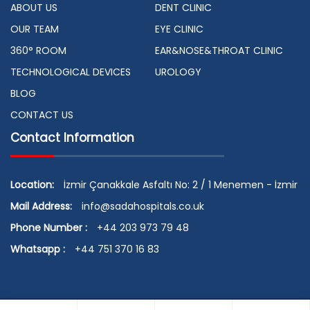
ABOUT US
DENT CLINIC
OUR TEAM
EYE CLINIC
360° ROOM
EAR&NOSE&THROAT CLINIC
TECHNOLOGICAL DEVICES
UROLOGY
BLOG
CONTACT US
Contact Information
Location:
İzmir Çanakkale Asfaltı No: 2 / 1 Menemen - İzmir
Mail Address:
info@sadahospitals.co.uk
Phone Number :
+44 203 973 79 48
Whatsapp :
+44 751 370 16 83