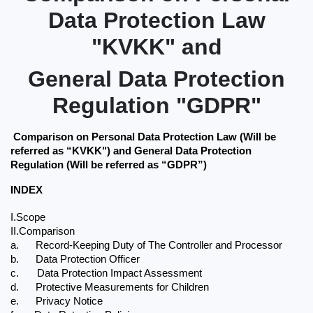
Data Protection Law
"KVKK" and
General Data Protection
Regulation "GDPR"
Comparison on Personal Data Protection Law (Will be 
referred as “KVKK") and General Data Protection 
Regulation (Will be referred as “GDPR”)
INDEX
I.Scope
II.Comparison 
a.
Record-Keeping Duty of The Controller and Processor
b.
Data Protection Officer
c.
Data Protection Impact Assessment
d.
Protective Measurements for Children
e.
Privacy Notice