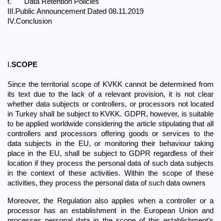
f.
Data Retention Policies
III.Public Announcement Dated 08.11.2019
IV.Conclusion
I.
SCOPE
Since the territorial scope of KVKK cannot be determined from 
its text due to the lack of a relevant provision, it is not clear 
whether data subjects or controllers, or processors not located 
in Turkey shall be subject to KVKK. GDPR, however, is suitable 
to be applied worldwide considering the article stipulating that all 
controllers and processors offering goods or services to the 
data subjects in the EU, or monitoring their behaviour taking 
place in the EU, shall be subject to GDPR regardless of their 
location if they process the personal data of such data subjects 
in the context of these activities. Within the scope of these 
activities, they process the personal data of such data owners
Moreover, the Regulation also applies when a controller or a 
processor has an establishment in the European Union and 
processes personal data in the scope of this establishment’s 