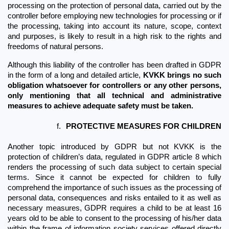
processing on the protection of personal data, carried out by the 
controller before employing new technologies for processing or if 
the processing, taking into account its nature, scope, context 
and purposes, is likely to result in a high risk to the rights and 
freedoms of natural persons. 
Although this liability of the controller has been drafted in GDPR 
in the form of a long and detailed article, 
KVKK brings no such 
obligation whatsoever for controllers or any other persons, 
only mentioning that all technical and administrative 
measures to achieve adequate safety must be taken.
f.
PROTECTIVE MEASURES FOR CHILDREN
Another topic introduced by GDPR but not KVKK is the 
protection of children’s data, regulated in GDPR article 8 which 
renders the processing of such data subject to certain special 
terms. Since it cannot be expected for children to fully 
comprehend the importance of such issues as the processing of 
personal data, consequences and risks entailed to it as well as 
necessary measures, GDPR requires a child to be at least 16 
years old to be able to consent to the processing of his/her data 
within the frame of information society services offered directly 