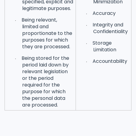
specified, explicit and
Minimization
legitimate purposes.
Accuracy
·
Being relevant,
·
Integrity and
·
limited and
Confidentiality
proportionate to the
purposes for which
Storage
·
they are processed.
Limitation
Being stored for the
·
Accountability
·
period laid down by
relevant legislation
or the period
required for the
purpose for which
the personal data
are processed.