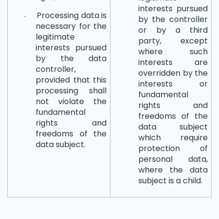
interests pursued
Processing data is
·
by the controller
necessary for the
or by a third
legitimate
party, except
interests pursued
where such
by the data
interests are
controller,
overridden by the
provided that this
interests or
processing shall
fundamental
not violate the
rights and
fundamental
freedoms of the
rights and
data subject
freedoms of the
which require
data subject.
protection of
personal data,
where the data
subject is a child.