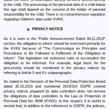
to the child. The processing of the personal data of a child below 
this age shall depend on the consent of the holder of parental 
responsibility for the child. There is no comprehensive regulation 
regarding children’s data under KVKK.
g.
PRIVACY NOTICE
As it is seen in the “Public Announcement Dated 08.11.2019” 
section, the obligation to inform should be exercised primarily for 
the KVKK because of “The Communique on Principles and 
Procedures to Be Followed in Fulfilment of the Obligation to 
Inform”. This legislation set extensive rules to accomplish the 
obligation to be informed. For example, legal basis for the 
processing should be mentioned in the privacy notices by 
referring to Article 5 and 6’s subparagraphs.
As stated in the Decision of the Personal Data Protection Board 
dated 30.10.2019 and numbered 2019/315 GDPR centred 
privacy notices prepared by data controllers does not remove 
the obligations of data controllers to the Law on Protection of 
Personal Data No. 6698 (KVKK). In this respect, it is useful to 
remind that, in addition to the references to GDPR, the policies, 