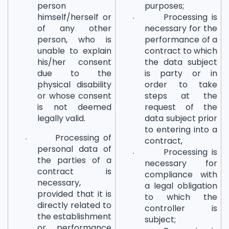
person
purposes;
himself/herself or
Processing is
·
of any other
necessary for the
person, who is
performance of a
unable to explain
contract to which
his/her consent
the data subject
due to the
is party or in
physical disability
order to take
or whose consent
steps at the
is not deemed
request of the
legally valid.
data subject prior
to entering into a
Processing of
·
contract,
personal data of
Processing is
·
the parties of a
necessary for
contract is
compliance with
necessary,
a legal obligation
provided that it is
to which the
directly related to
controller is
the establishment
subject;
or performance