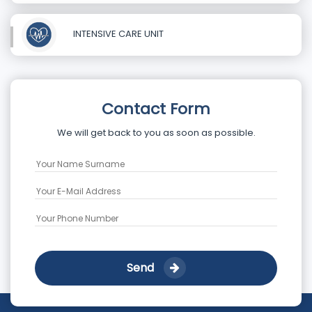
INTENSIVE CARE UNIT
Contact Form
We will get back to you as soon as possible.
Send