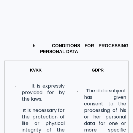
b.
CONDITIONS FOR PROCESSING 
PERSONAL DATA
KVKK
GDPR
It is expressly
·
The data subject
·
provided for by
has given
the laws,
consent to the
It is necessary for
processing of his
·
the protection of
or her personal
life or physical
data for one or
integrity of the
more specific