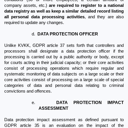
company assets, etc.) 
are required to register to a national 
data registry as well as keep a similar detailed record listing 
all personal data processing activities
, and they are also 
required to update any changes.
d.
DATA PROTECTION OFFICER
Unlike KVKK, GDPR article 37 sets forth that controllers and 
processors shall designate a data protection officer if the 
processing is carried out by a public authority or body, except 
for courts acting in their judicial capacity; or their core activities 
consist of processing operations which require regular and 
systematic monitoring of data subjects on a large scale or their 
core activities consist of processing on a large scale of special 
categories of data and personal data relating to criminal 
convictions and offences. 
e.
DATA PROTECTION IMPACT 
ASSESSMENT
Data protection impact assessment as defined pursuant to 
GDPR article 35 is an evaluation on the impact of the 