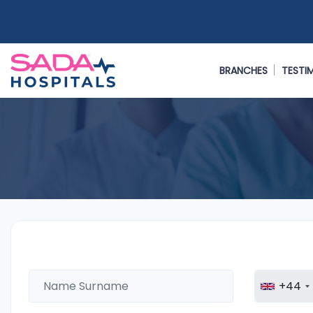
BRANCHES
TESTI
+44