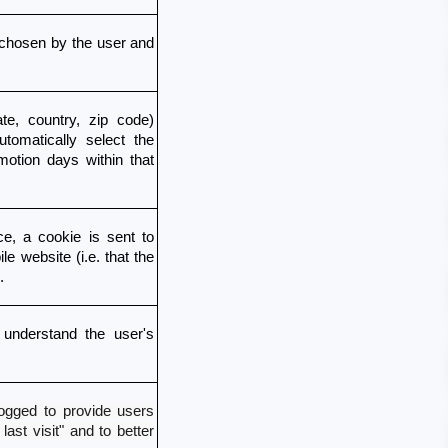
chosen by the user and 
e, country, zip code) 
omatically select the 
otion days within that 
e, a cookie is sent to 
e website (i.e. that the 
.
understand the user's 
 logged to provide users
st visit" and to better