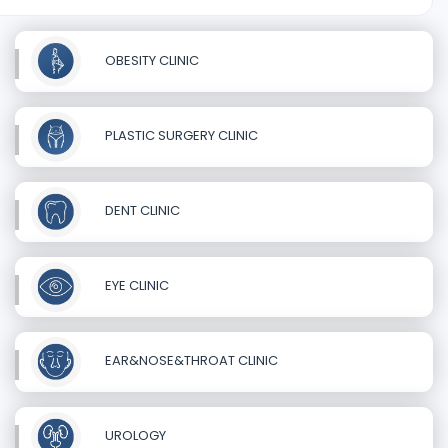
OBESITY CLINIC
PLASTIC SURGERY CLINIC
DENT CLINIC
EYE CLINIC
EAR&NOSE&THROAT CLINIC
UROLOGY