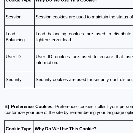
Session
Session cookies are used to maintain the status of 
Load 
Load balancing cookies are used to distribute
Balancing
lighten server load.
User ID
User ID cookies are used to ensure that user
information.
Security
Security cookies are used for security controls an
B) Preference Cookies:
 Preference cookies collect your person
customize your use of the site by remembering your language optio
Cookie Type
Why Do We Use This Cookie?