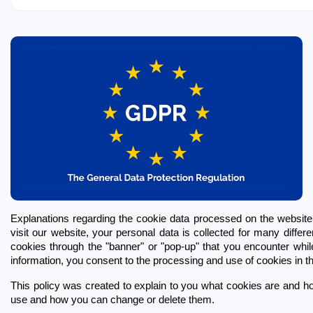
Explanations regarding the cookie data processed on the websi
visit our website, your personal data is collected for many differ
cookies through the "banner" or "pop-up" that you encounter while 
information, you consent to the processing and use of cookies in thi
This policy was created to explain to you what cookies are and ho
use and how you can change or delete them.