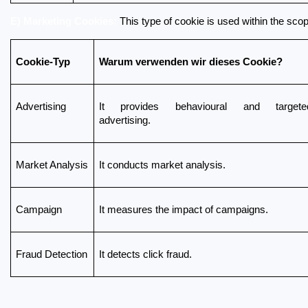
E) Marketing Cookies:
 This type of cookie is used within the sco
Cookie-Typ
Warum verwenden wir dieses Cookie?
Advertising
It provides behavioural and targeted
advertising.
Market Analysis
It conducts market analysis.
Campaign
It measures the impact of campaigns.
Fraud Detection
It detects click fraud.