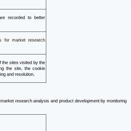
re recorded to better 
 for market research
the sites visited by the 
ng the site, the cookie 
ting and resolution. 
 market research analysis and product development by monitoring 