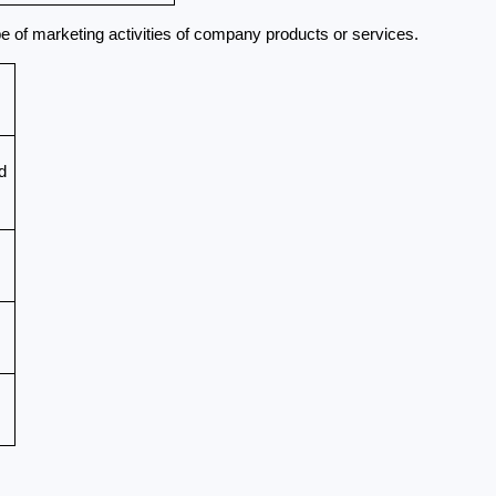
pe of marketing activities of company products or services.
 