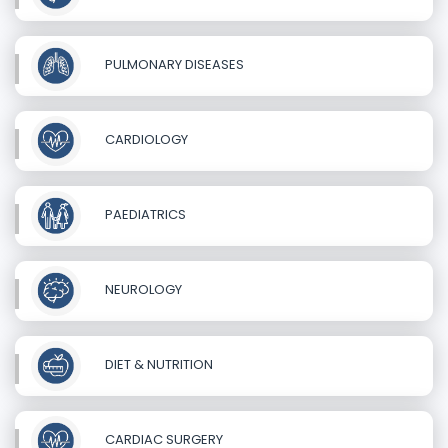
PULMONARY DISEASES
CARDIOLOGY
PAEDIATRICS
NEUROLOGY
DIET & NUTRITION
CARDIAC SURGERY