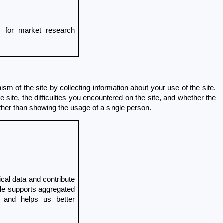
for market research 
 of the site by collecting information about your use of the site. 
ite, the difficulties you encountered on the site, and whether the 
ther than showing the usage of a single person.
cal data and contribute 
gle supports aggregated 
 and helps us better 