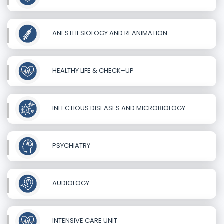
ANESTHESIOLOGY AND REANIMATION
HEALTHY LIFE & CHECK–UP
INFECTIOUS DISEASES AND MICROBIOLOGY
PSYCHIATRY
AUDIOLOGY
INTENSIVE CARE UNIT