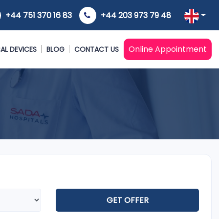
+44 751 370 16 83
+44 203 973 79 48
Online Appointment
AL DEVICES
BLOG
CONTACT US
GET OFFER