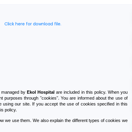
Click here for download file.
te managed by 
Ekol Hospital
 are included in this policy. When you 
ent purposes through "cookies". You are informed about the use of 
using our site. If you accept the use of cookies specified in this 
s policy.
w we use them. We also explain the different types of cookies we 