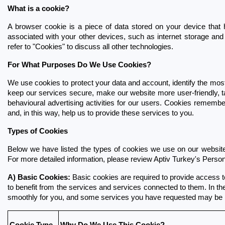
What is a cookie?
A browser cookie is a piece of data stored on your device that 
associated with your other devices, such as internet storage and id
refer to "Cookies" to discuss all other technologies.
For What Purposes Do We Use Cookies?
We use cookies to protect your data and account, identify the most 
keep our services secure, make our website more user-friendly, tai
behavioural advertising activities for our users. Cookies remembe
and, in this way, help us to provide these services to you.
Types of Cookies
Below we have listed the types of cookies we use on our website 
For more detailed information, please review Aptiv Turkey's Person
A) Basic Cookies:
 Basic cookies are required to provide access t
to benefit from the services and services connected to them. In the
smoothly for you, and some services you have requested may be i
Cookie Type
Why Do We Use This Cookie?