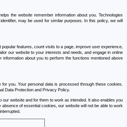
helps the website remember information about you. Technologies 
entifier, may be used for similar purposes. In this policy, we will 
popular features, count visits to a page, improve user experience, 
lor our website to your interests and needs, and engage in online 
r information about you to perform the functions mentioned above 
for you. Your personal data is processed through these cookies. 
al Data Protection and Privacy Policy.
o our website and for them to work as intended. It also enables you 
 absence of essential cookies, our website will not be able to work 
nterrupted.