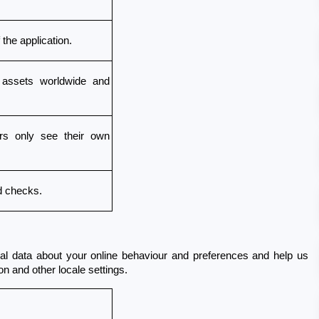
the application.
 assets worldwide and 
s only see their own 
d checks.
al data about your online behaviour and preferences and help us 
n and other locale settings.