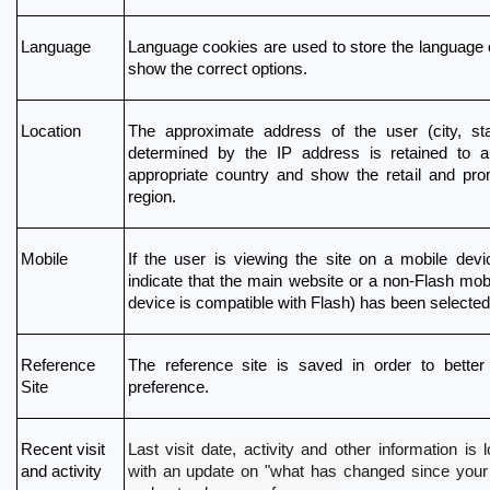
Language
Language cookies are used to store the language 
show the correct options.
Location
The approximate address of the user (city, stat
determined by the IP address is retained to aut
appropriate country and show the retail and prom
region. 
Mobile
If the user is viewing the site on a mobile devic
indicate that the main website or a non-Flash mobil
device is compatible with Flash) has been selected
Reference 
The reference site is saved in order to better 
Site
preference.
Last visit date, activity and other information is
Recent visit 
with an update on "what has changed since your la
and activity