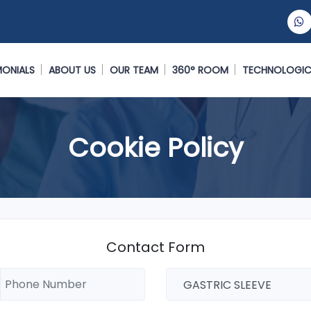
MONIALS
ABOUT US
OUR TEAM
360° ROOM
TECHNOLOGIC
Cookie Policy
Contact Form