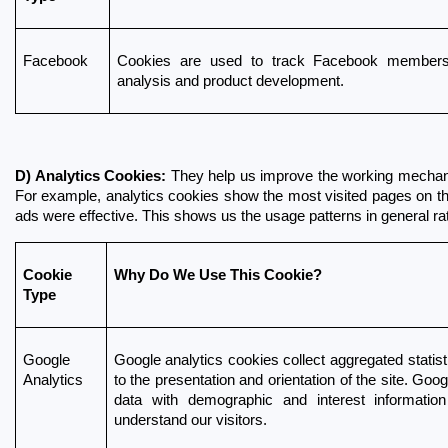
Facebook
Cookies are used to track Facebook members 
analysis and product development.
D) Analytics Cookies:
 They help us improve the working mechanism
For example, analytics cookies show the most visited pages on the s
ads were effective. This shows us the usage patterns in general ra
Cookie 
Why Do We Use This Cookie?
Type
Google 
Google analytics cookies collect aggregated statisti
Analytics
to the presentation and orientation of the site. Goo
data with demographic and interest information
understand our visitors.