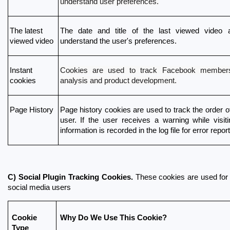
understand user preferences.
The latest 
The date and title of the last viewed video a
viewed video
understand the user's preferences.
Cookies are used to track Facebook members
Instant 
analysis and product development.
cookies
Page History
Page history cookies are used to track the order of 
user. If the user receives a warning while visiti
information is recorded in the log file for error repor
C) Social Plugin Tracking Cookies.
 These cookies are used for
social media users
Cookie 
Why Do We Use This Cookie?
Type