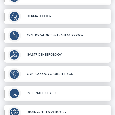
DERMATOLOGY
ORTHOPAEDICS & TRAUMATOLOGY
GASTROENTEROLOGY
GYNECOLOGY & OBSTETRICS
INTERNAL DISEASES
BRAIN & NEUROSURGERY