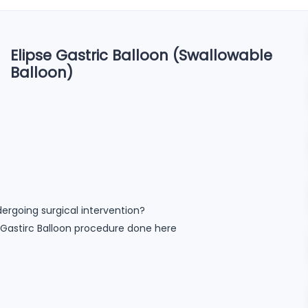
Elipse Gastric Balloon (Swallowable
Balloon)
ergoing surgical intervention?
pse Gastirc Balloon procedure done here