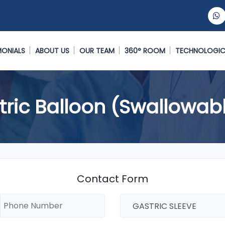
MONIALS
ABOUT US
OUR TEAM
360° ROOM
TECHNOLOGIC
tric Balloon (Swallowab
Contact Form