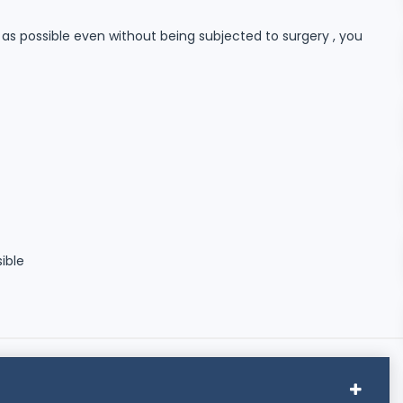
n as possible even without being subjected to surgery , you
sible