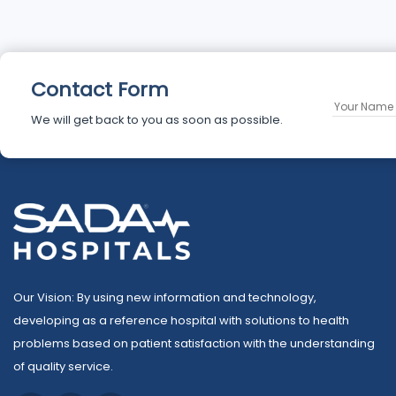
Contact Form
We will get back to you as soon as possible.
Our Vision: By using new information and technology,
developing as a reference hospital with solutions to health
problems based on patient satisfaction with the understanding
of quality service.