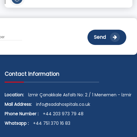
Send
Contact Information
Location:
İzmir Çanakkale Asfaltı No: 2 / 1 Menemen - İzmir
Mail Address:
info@sadahospitals.co.uk
Phone Number :
+44 203 973 79 48
Whatsapp :
+44 751 370 16 83