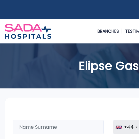
BRANCHES
TESTI
Elipse Gas
+44