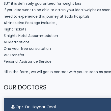
BUT it is definitely guaranteed for weight loss
If you also want to be able to attain your ideal weight as soo
need to experience this journey at Sada Hospitals
All-Inclusive Package Includes ,
Flight Tickets
3 nights Hotel Accommodation
All Medications
One year free consultation
VIP Transfer
Personal Assistance Service
Fill in the form , we will get in contact with you as soon as pos
OUR DOCTORS
Opr. Dr. Haydar Öcal