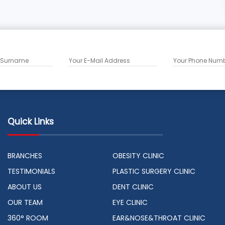
Quick Links
BRANCHES
OBESITY CLINIC
TESTIMONIALS
PLASTIC SURGERY CLINIC
ABOUT US
DENT CLINIC
OUR TEAM
EYE CLINIC
360° ROOM
EAR&NOSE&THROAT CLINIC