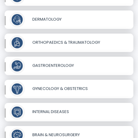
DERMATOLOGY
ORTHOPAEDICS & TRAUMATOLOGY
GASTROENTEROLOGY
GYNECOLOGY & OBSTETRICS
INTERNAL DISEASES
BRAIN & NEUROSURGERY