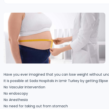
Have you ever imagined that you can lose weight without und
It is possible at Sada Hospitals in Izmir Turkey by getting Eli
No Vascular Intervention
No endoscopy
No Anesthesia
No need for taking out from stomach