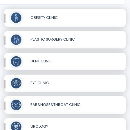
OBESITY CLINIC
PLASTIC SURGERY CLINIC
DENT CLINIC
EYE CLINIC
EAR&NOSE&THROAT CLINIC
UROLOGY