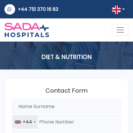
+44 751 370 16 83
DIET & NUTRITION
Contact Form
+44