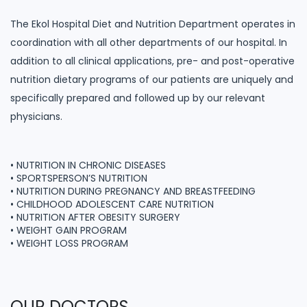
The Ekol Hospital Diet and Nutrition Department operates in
coordination with all other departments of our hospital. In
addition to all clinical applications, pre- and post-operative
nutrition dietary programs of our patients are uniquely and
specifically prepared and followed up by our relevant
physicians.
• NUTRITION IN CHRONIC DISEASES
• SPORTSPERSON’S NUTRITION
• NUTRITION DURING PREGNANCY AND BREASTFEEDING
• CHILDHOOD ADOLESCENT CARE NUTRITION
• NUTRITION AFTER OBESITY SURGERY
• WEIGHT GAIN PROGRAM
• WEIGHT LOSS PROGRAM
OUR DOCTORS