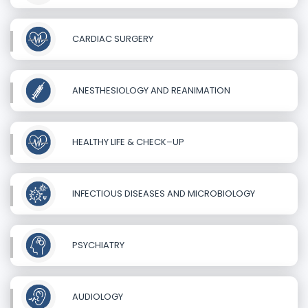
CARDIAC SURGERY
ANESTHESIOLOGY AND REANIMATION
HEALTHY LIFE & CHECK–UP
INFECTIOUS DISEASES AND MICROBIOLOGY
PSYCHIATRY
AUDIOLOGY