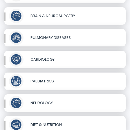
BRAIN & NEUROSURGERY
PULMONARY DISEASES
CARDIOLOGY
PAEDIATRICS
NEUROLOGY
DIET & NUTRITION