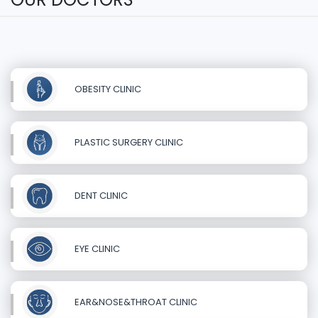
OBESITY CLINIC
PLASTIC SURGERY CLINIC
DENT CLINIC
EYE CLINIC
EAR&NOSE&THROAT CLINIC