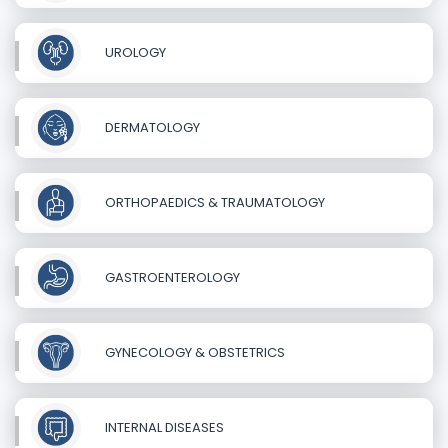
UROLOGY
DERMATOLOGY
ORTHOPAEDICS & TRAUMATOLOGY
GASTROENTEROLOGY
GYNECOLOGY & OBSTETRICS
INTERNAL DISEASES