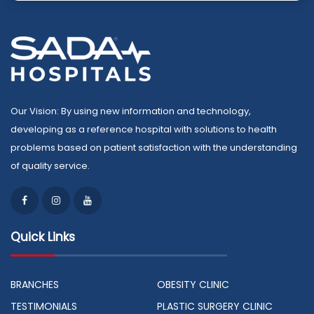
Our Vision: By using new information and technology,
developing as a reference hospital with solutions to health
problems based on patient satisfaction with the understanding
of quality service.
Quick Links
BRANCHES
OBESITY CLINIC
TESTIMONIALS
PLASTIC SURGERY CLINIC