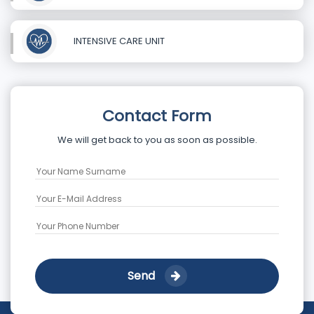
INTENSIVE CARE UNIT
Contact Form
We will get back to you as soon as possible.
Send