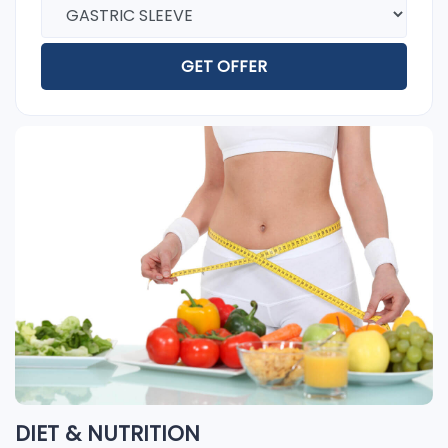
GET OFFER
DIET & NUTRITION