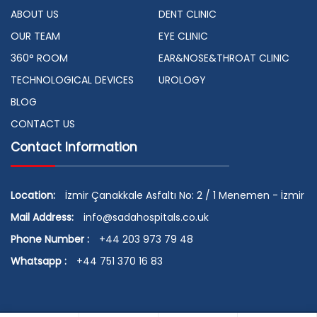
ABOUT US
DENT CLINIC
OUR TEAM
EYE CLINIC
360° ROOM
EAR&NOSE&THROAT CLINIC
TECHNOLOGICAL DEVICES
UROLOGY
BLOG
CONTACT US
Contact Information
Location:
İzmir Çanakkale Asfaltı No: 2 / 1 Menemen - İzmir
Mail Address:
info@sadahospitals.co.uk
Phone Number :
+44 203 973 79 48
Whatsapp :
+44 751 370 16 83