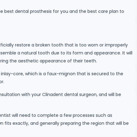
he best dental prosthesis for you and the best care plan to
ficially restore a broken tooth that is too worn or improperly
emble a natural tooth due to its form and appearance. It will
oring the aesthetic appearance of their teeth.
 inlay-core, which is a faux-mignon that is secured to the
or.
ultation with your Clinadent dental surgeon, and will be
dentist will need to complete a few processes such as
 fits exactly, and generally preparing the region that will be