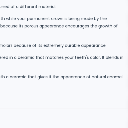
oned of a different material.
eeth while your permanent crown is being made by the
long because its porous appearance encourages the growth of
emolars because of its extremely durable appearance.
ed in a ceramic that matches your teeth's color. It blends in
ith a ceramic that gives it the appearance of natural enamel