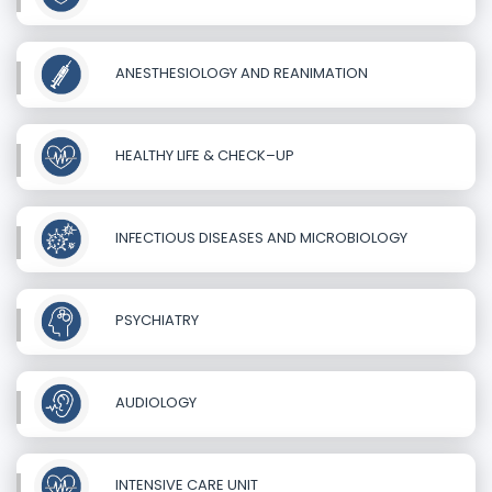
ANESTHESIOLOGY AND REANIMATION
HEALTHY LIFE & CHECK–UP
INFECTIOUS DISEASES AND MICROBIOLOGY
PSYCHIATRY
AUDIOLOGY
INTENSIVE CARE UNIT