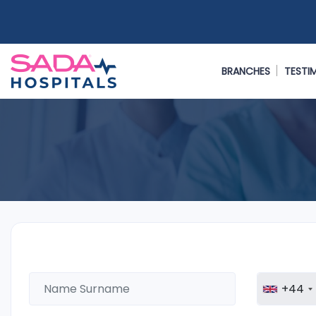
BRANCHES
TESTI
+44