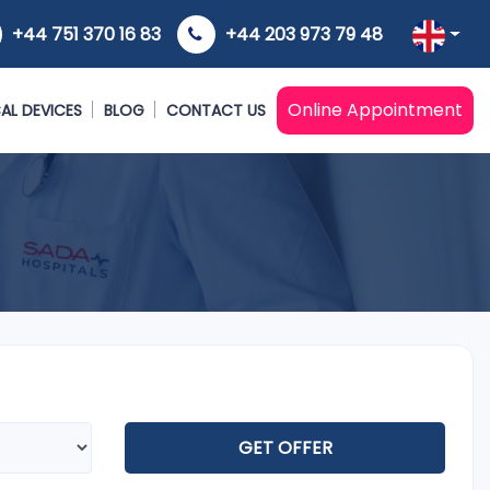
+44 751 370 16 83
+44 203 973 79 48
Online Appointment
AL DEVICES
BLOG
CONTACT US
GET OFFER