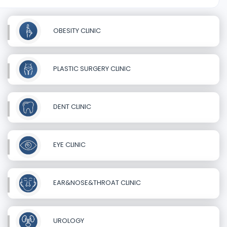
OBESITY CLINIC
PLASTIC SURGERY CLINIC
DENT CLINIC
EYE CLINIC
EAR&NOSE&THROAT CLINIC
UROLOGY