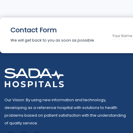
Contact Form
We will get back to you as soon as possible.
Our Vision: By using new information and technology,
developing as a reference hospital with solutions to health
problems based on patient satisfaction with the understanding
of quality service.