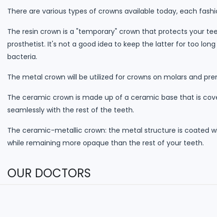
There are various types of crowns available today, each fashi
The resin crown is a "temporary" crown that protects your t
prosthetist. It's not a good idea to keep the latter for too 
bacteria.
The metal crown will be utilized for crowns on molars and pr
The ceramic crown is made up of a ceramic base that is cover
seamlessly with the rest of the teeth.
The ceramic-metallic crown: the metal structure is coated w
while remaining more opaque than the rest of your teeth.
OUR DOCTORS