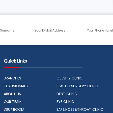
Quick Links
BRANCHES
OBESITY CLINIC
TESTIMONIALS
PLASTIC SURGERY CLINIC
ABOUT US
DENT CLINIC
OUR TEAM
EYE CLINIC
360° ROOM
EAR&NOSE&THROAT CLINIC