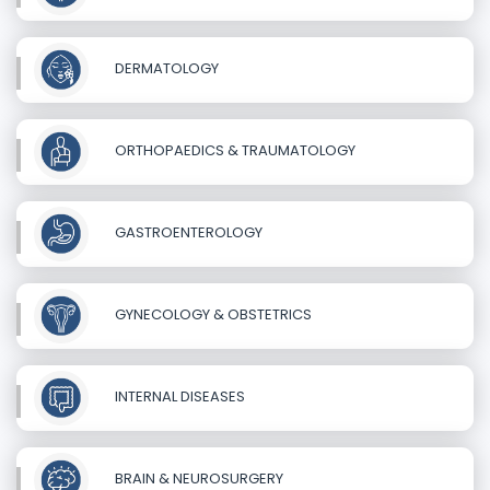
DERMATOLOGY
ORTHOPAEDICS & TRAUMATOLOGY
GASTROENTEROLOGY
GYNECOLOGY & OBSTETRICS
INTERNAL DISEASES
BRAIN & NEUROSURGERY