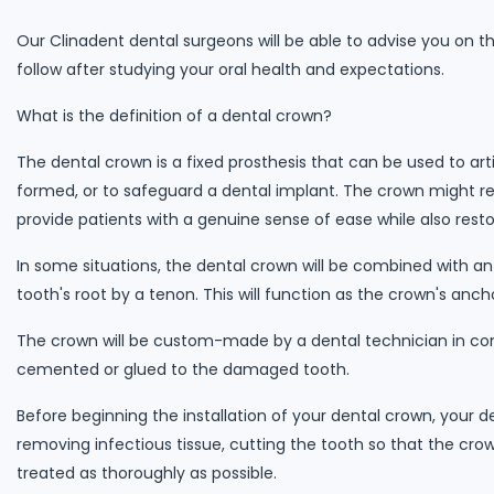
Our Clinadent dental surgeons will be able to advise you on t
follow after studying your oral health and expectations.
What is the definition of a dental crown?
The dental crown is a fixed prosthesis that can be used to arti
formed, or to safeguard a dental implant. The crown might res
provide patients with a genuine sense of ease while also rest
In some situations, the dental crown will be combined with an
tooth's root by a tenon. This will function as the crown's anch
The crown will be custom-made by a dental technician in cons
cemented or glued to the damaged tooth.
Before beginning the installation of your dental crown, your 
removing infectious tissue, cutting the tooth so that the crown
treated as thoroughly as possible.