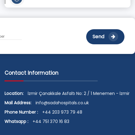
Send
Contact Information
Location:
İzmir Çanakkale Asfaltı No: 2 / 1 Menemen - İzmir
Mail Address:
info@sadahospitals.co.uk
Phone Number :
+44 203 973 79 48
Whatsapp :
+44 751 370 16 83