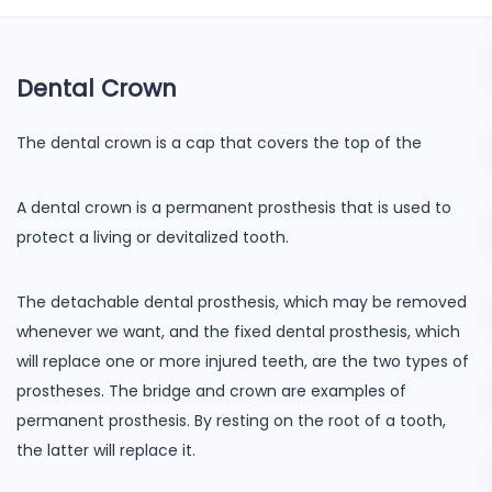
Dental Crown
The dental crown is a cap that covers the top of the
A dental crown is a permanent prosthesis that is used to
protect a living or devitalized tooth.
The detachable dental prosthesis, which may be removed
whenever we want, and the fixed dental prosthesis, which
will replace one or more injured teeth, are the two types of
prostheses. The bridge and crown are examples of
permanent prosthesis. By resting on the root of a tooth,
the latter will replace it.