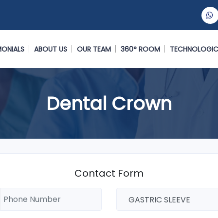
MONIALS
ABOUT US
OUR TEAM
360° ROOM
TECHNOLOGIC
Dental Crown
Contact Form