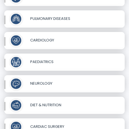
PULMONARY DISEASES
CARDIOLOGY
PAEDIATRICS
NEUROLOGY
DIET & NUTRITION
CARDIAC SURGERY