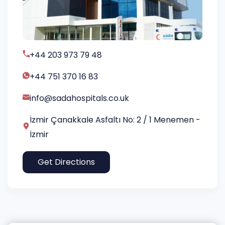
+44 203 973 79 48
+44 751 370 16 83
info@sadahospitals.co.uk
İzmir Çanakkale Asfaltı No: 2 / 1 Menemen -
İzmir
Get Directions