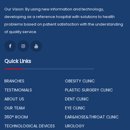
Our Vision: By using new information and technology,
developing as a reference hospital with solutions to health
problems based on patient satisfaction with the understanding
of quality service.
Quick Links
BRANCHES
OBESITY CLINIC
TESTIMONIALS
PLASTIC SURGERY CLINIC
ABOUT US
DENT CLINIC
OUR TEAM
EYE CLINIC
360° ROOM
EAR&NOSE&THROAT CLINIC
TECHNOLOGICAL DEVICES
UROLOGY