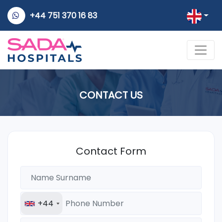
+44 751 370 16 83
CONTACT US
Contact Form
+44