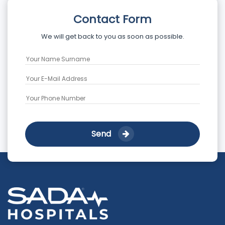
Contact Form
We will get back to you as soon as possible.
Send