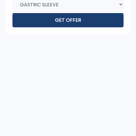
GET OFFER