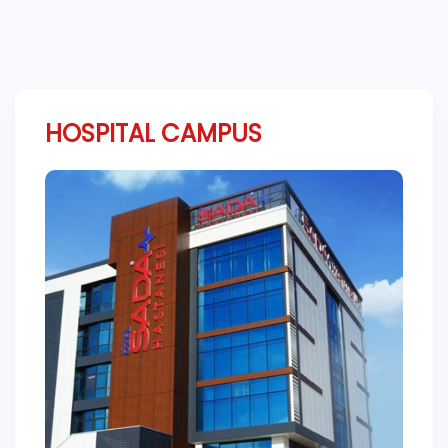
HOSPITAL CAMPUS