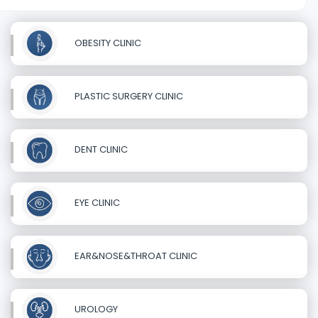
OBESITY CLINIC
PLASTIC SURGERY CLINIC
DENT CLINIC
EYE CLINIC
EAR&NOSE&THROAT CLINIC
UROLOGY