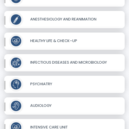
ANESTHESIOLOGY AND REANIMATION
HEALTHY LIFE & CHECK–UP
INFECTIOUS DISEASES AND MICROBIOLOGY
PSYCHIATRY
AUDIOLOGY
INTENSIVE CARE UNIT