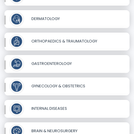
DERMATOLOGY
ORTHOPAEDICS & TRAUMATOLOGY
GASTROENTEROLOGY
GYNECOLOGY & OBSTETRICS
INTERNAL DISEASES
BRAIN & NEUROSURGERY