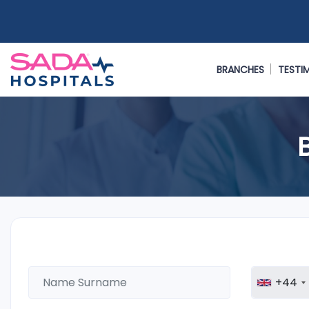
BRANCHES
TESTI
+44