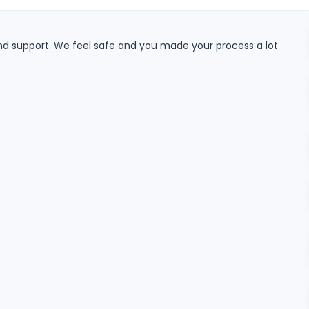
and support. We feel safe and you made your process a lot