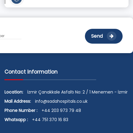
Send
Contact Information
Location:
İzmir Çanakkale Asfaltı No: 2 / 1 Menemen - İzmir
Mail Address:
info@sadahospitals.co.uk
Phone Number :
+44 203 973 79 48
Whatsapp :
+44 751 370 16 83