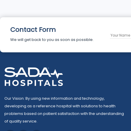
Contact Form
We will get back to you as soon as possible.
Our Vision: By using new information and technology,
developing as a reference hospital with solutions to health
problems based on patient satisfaction with the understanding
of quality service.