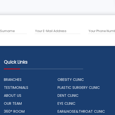
Quick Links
BRANCHES
OBESITY CLINIC
TESTIMONIALS
PLASTIC SURGERY CLINIC
ABOUT US
DENT CLINIC
OUR TEAM
EYE CLINIC
360° ROOM
EAR&NOSE&THROAT CLINIC