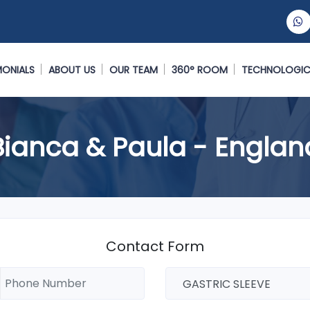
MONIALS
ABOUT US
OUR TEAM
360° ROOM
TECHNOLOGIC
Bianca & Paula - Englan
Contact Form