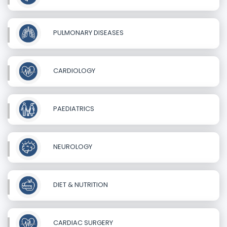
PULMONARY DISEASES
CARDIOLOGY
PAEDIATRICS
NEUROLOGY
DIET & NUTRITION
CARDIAC SURGERY