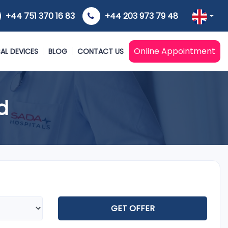
+44 751 370 16 83
+44 203 973 79 48
Online Appointment
AL DEVICES
BLOG
CONTACT US
d
GET OFFER