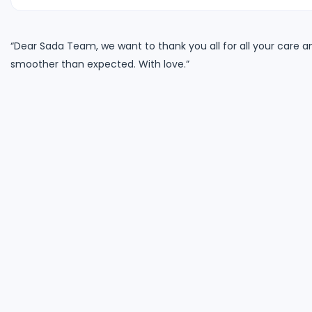
“Dear Sada Team, we want to thank you all for all your care 
smoother than expected. With love.”