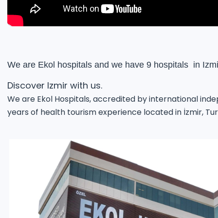
We are Ekol hospitals and we have 9 hospitals  in Izmi
Discover Izmir with us.
We are Ekol Hospitals, accredited by international ind
years of health tourism experience located in İzmir, Tu