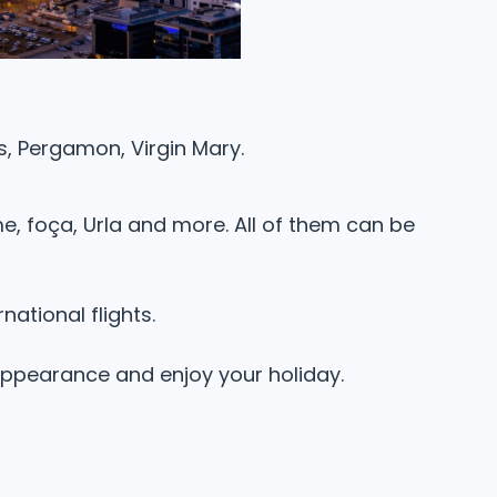
us, Pergamon, Virgin Mary.
e, foça, Urla and more. All of them can be
national flights.
 appearance and enjoy your holiday.