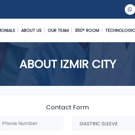
MONIALS
ABOUT US
OUR TEAM
360° ROOM
TECHNOLOGIC
ABOUT IZMIR CITY
Contact Form