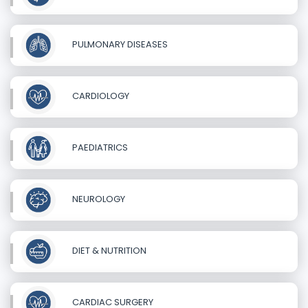
PULMONARY DISEASES
CARDIOLOGY
PAEDIATRICS
NEUROLOGY
DIET & NUTRITION
CARDIAC SURGERY