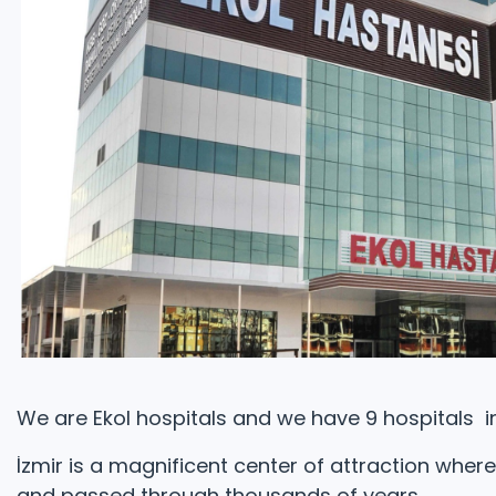
We are Ekol hospitals and we have 9 hospitals in
İzmir is a magnificent center of attraction wher
and passed through thousands of years.