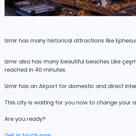
Izmir has many historical attractions like Ephes
Izmır also has many beautiful beaches Like çeşm
reached in 40 minutes.
Izmir has an Airport for domestic and direct inter
This city is waiting for you now to change your
Are you ready?
Get in touch now.