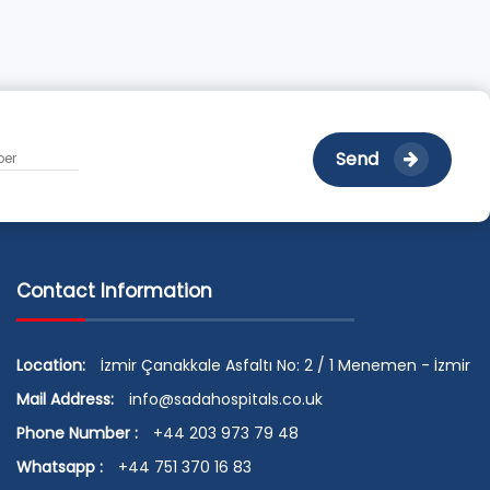
Send
Contact Information
Location:
İzmir Çanakkale Asfaltı No: 2 / 1 Menemen - İzmir
Mail Address:
info@sadahospitals.co.uk
Phone Number :
+44 203 973 79 48
Whatsapp :
+44 751 370 16 83