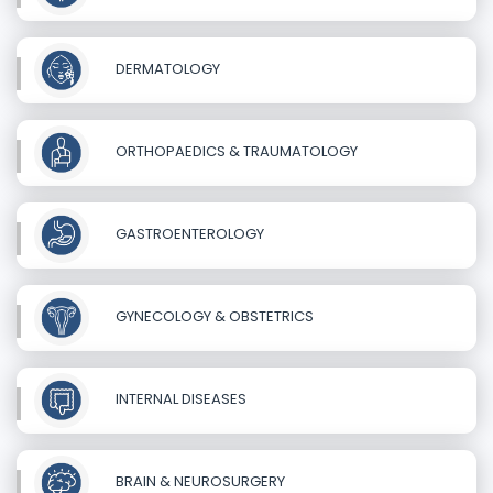
DERMATOLOGY
ORTHOPAEDICS & TRAUMATOLOGY
GASTROENTEROLOGY
GYNECOLOGY & OBSTETRICS
INTERNAL DISEASES
BRAIN & NEUROSURGERY