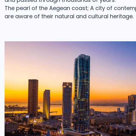
The pearl of the Aegean coast; A city of contemp
are aware of their natural and cultural heritage.