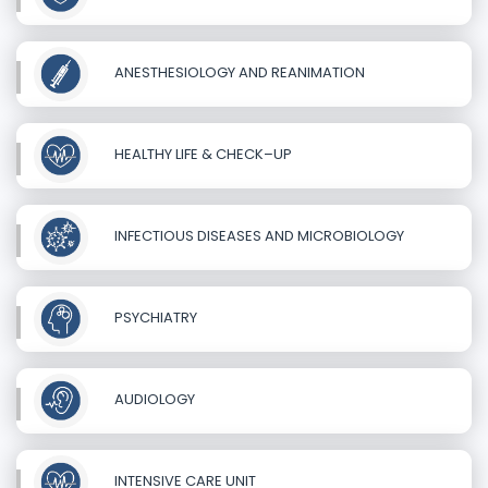
ANESTHESIOLOGY AND REANIMATION
HEALTHY LIFE & CHECK–UP
INFECTIOUS DISEASES AND MICROBIOLOGY
PSYCHIATRY
AUDIOLOGY
INTENSIVE CARE UNIT