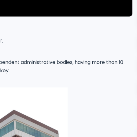
r.
ependent administrative bodies, having more than 10
rkey.