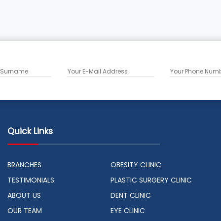
Quick Links
BRANCHES
OBESITY CLINIC
TESTIMONIALS
PLASTIC SURGERY CLINIC
ABOUT US
DENT CLINIC
OUR TEAM
EYE CLINIC