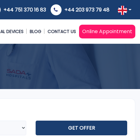
+44 751 370 16 83
+44 203 973 79 48
Online Appointment
AL DEVICES
BLOG
CONTACT US
GET OFFER