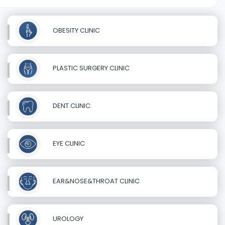
OBESITY CLINIC
PLASTIC SURGERY CLINIC
DENT CLINIC
EYE CLINIC
EAR&NOSE&THROAT CLINIC
UROLOGY