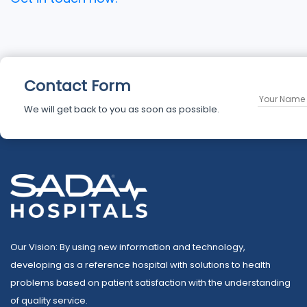
Contact Form
We will get back to you as soon as possible.
Our Vision: By using new information and technology,
developing as a reference hospital with solutions to health
problems based on patient satisfaction with the understanding
of quality service.