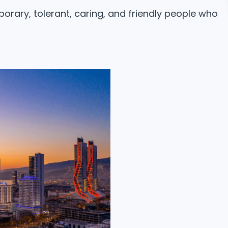
orary, tolerant, caring, and friendly people who