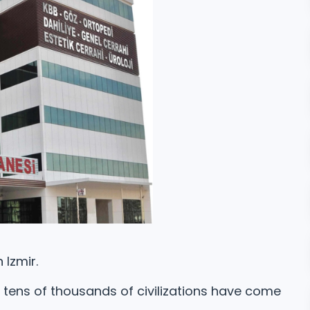
 Izmir.
e tens of thousands of civilizations have come