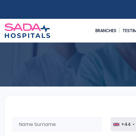
BRANCHES
TESTI
+44